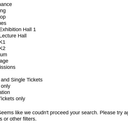
mance
ing
op
ues
xhibition Hall 1
ecture Hall
K1
K2
ium
tage
issions
and Single Tickets
 only
ation
Tickets only
eems like we coudn't proceed your search. Please try a
s or other filters.