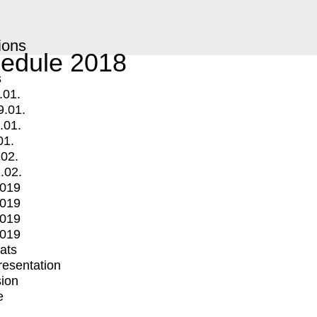
ions
edule 2018
s
.01.
9.01.
.01.
01.
.02.
.02.
2019
2019
2019
2019
mats
Presentation
ion
e