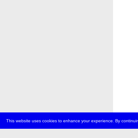
This website uses cookies to enhance your experience. By continuin