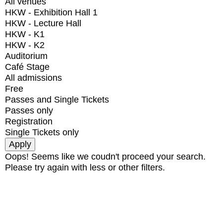
All venues
HKW - Exhibition Hall 1
HKW - Lecture Hall
HKW - K1
HKW - K2
Auditorium
Café Stage
All admissions
Free
Passes and Single Tickets
Passes only
Registration
Single Tickets only
Oops! Seems like we coudn't proceed your search.
Please try again with less or other filters.