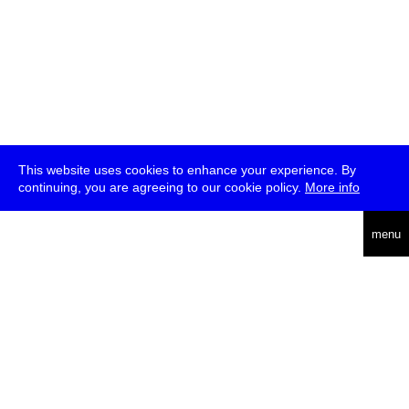
This website uses cookies to enhance your experience. By
continuing, you are agreeing to our cookie policy.
More info
deutsch
menu
ea
rch
about
press
jobs
newsletter
telegram
transmediale e.V., Gerichtstr. 35, D-13347 Berlin
+49 (0)30 959 994 231, info[at]transmediale.de
The festival has been funded as a cultural institution of excellence
by
Kulturstiftung des Bundes (German Federal Cultural
Foundation)
since 2004. See all our
supporters
.