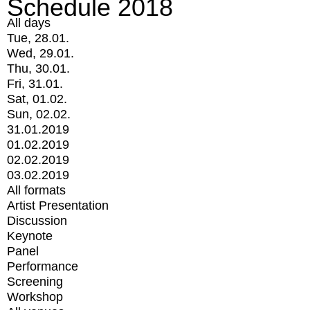
Schedule 2018
All days
Tue, 28.01.
Wed, 29.01.
Thu, 30.01.
Fri, 31.01.
Sat, 01.02.
Sun, 02.02.
31.01.2019
01.02.2019
02.02.2019
03.02.2019
All formats
Artist Presentation
Discussion
Keynote
Panel
Performance
Screening
Workshop