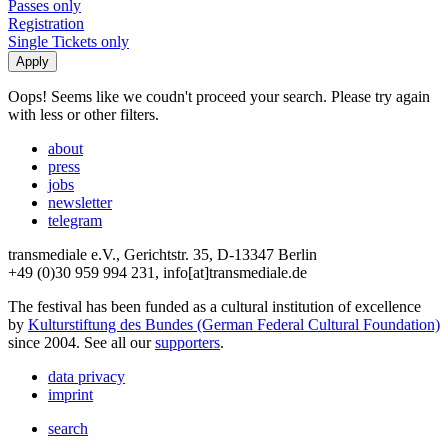
Passes only
Registration
Single Tickets only
Oops! Seems like we coudn't proceed your search. Please try again
with less or other filters.
about
press
jobs
newsletter
telegram
transmediale e.V., Gerichtstr. 35, D-13347 Berlin
+49 (0)30 959 994 231, info[at]transmediale.de
The festival has been funded as a cultural institution of excellence
by
Kulturstiftung des Bundes (German Federal Cultural Foundation)
since 2004. See all our
supporters
.
data privacy
imprint
search