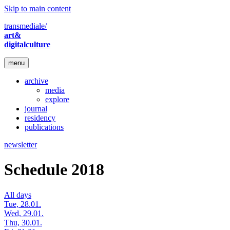
Skip to main content
transmediale/
art&
digitalculture
menu
archive
media
explore
journal
residency
publications
newsletter
Schedule 2018
All days
Tue, 28.01.
Wed, 29.01.
Thu, 30.01.