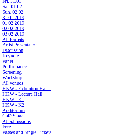
Fri, 31.01.
Sat, 01.02.
Sun, 02.02.
31.01.2019
01.02.2019
02.02.2019
03.02.2019
All formats
Artist Presentation
Discussion
Keynote
Panel
Performance
Screening
Workshop
All venues
HKW - Exhibition Hall 1
HKW - Lecture Hall
HKW - K1
HKW - K2
Auditorium
Café Stage
All admissions
Free
Passes and Single Tickets