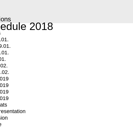
ions
edule 2018
s
.01.
9.01.
.01.
01.
.02.
.02.
2019
2019
2019
2019
mats
Presentation
ion
e