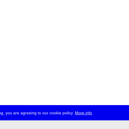
g, you are agreeing to our cookie policy.
More info