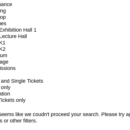
mance
ing
op
ues
xhibition Hall 1
ecture Hall
K1
K2
ium
tage
issions
and Single Tickets
 only
ation
Tickets only
eems like we coudn't proceed your search. Please try a
s or other filters.