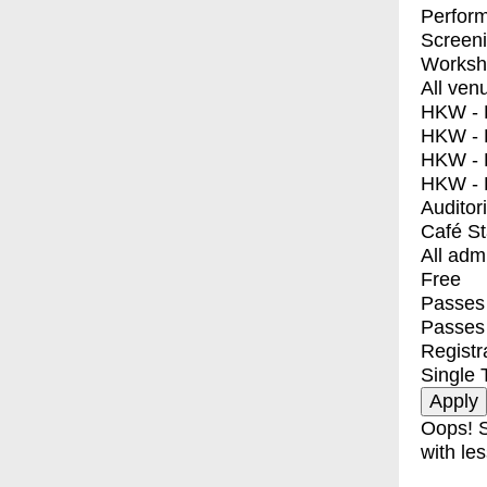
Perfor
Screen
Worksh
All ven
HKW - E
HKW - L
HKW - 
HKW - 
Auditor
Café S
All adm
Free
Passes 
Passes
Registr
Single 
Oops! S
with les