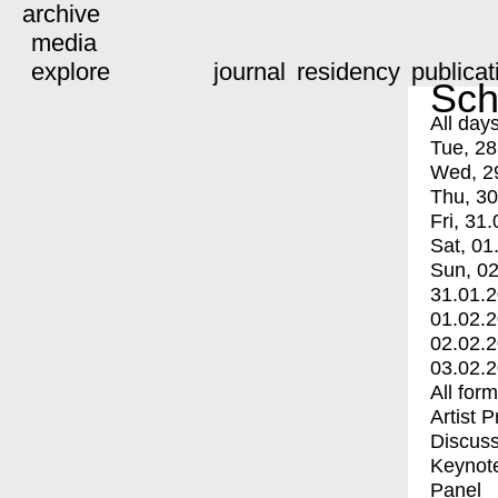
archive
media
explore
journal
residency
publicat
Sch
All day
Tue, 28
Wed, 2
Thu, 30
Fri, 31.
Sat, 01
Sun, 02
31.01.
01.02.
02.02.
03.02.
All for
Artist 
Discuss
Keynot
Panel