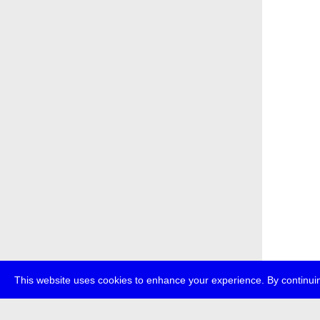
This website uses cookies to enhance your experience. By continuin