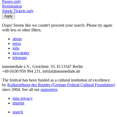
Passes only
Registration
Single Tickets only
Oops! Seems like we coudn't proceed your search. Please try again
with less or other filters.
about
press
jobs
newsletter
telegram
transmediale e.V., Gerichtstr. 35, D-13347 Berlin
+49 (0)30 959 994 231, info[at]transmediale.de
The festival has been funded as a cultural institution of excellence
by
Kulturstiftung des Bundes (German Federal Cultural Foundation)
since 2004. See all our
supporters
.
data privacy
imprint
search