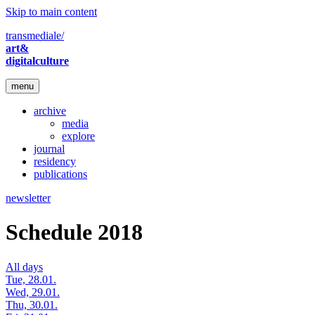
Skip to main content
transmediale/
art&
digitalculture
menu
archive
media
explore
journal
residency
publications
newsletter
Schedule 2018
All days
Tue, 28.01.
Wed, 29.01.
Thu, 30.01.