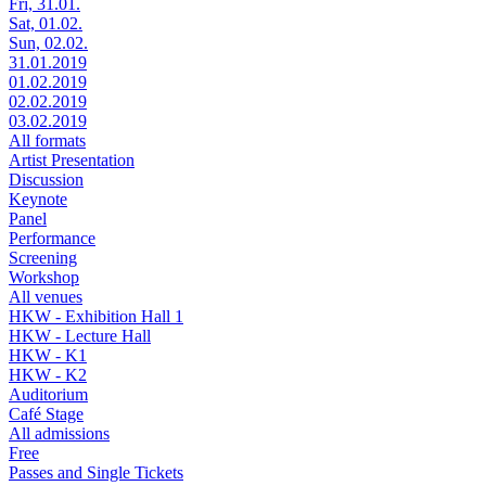
Fri, 31.01.
Sat, 01.02.
Sun, 02.02.
31.01.2019
01.02.2019
02.02.2019
03.02.2019
All formats
Artist Presentation
Discussion
Keynote
Panel
Performance
Screening
Workshop
All venues
HKW - Exhibition Hall 1
HKW - Lecture Hall
HKW - K1
HKW - K2
Auditorium
Café Stage
All admissions
Free
Passes and Single Tickets