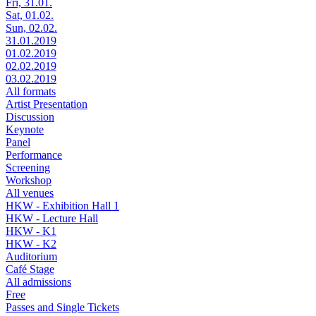
Fri, 31.01.
Sat, 01.02.
Sun, 02.02.
31.01.2019
01.02.2019
02.02.2019
03.02.2019
All formats
Artist Presentation
Discussion
Keynote
Panel
Performance
Screening
Workshop
All venues
HKW - Exhibition Hall 1
HKW - Lecture Hall
HKW - K1
HKW - K2
Auditorium
Café Stage
All admissions
Free
Passes and Single Tickets