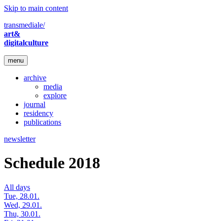
Skip to main content
transmediale/
art&
digitalculture
menu
archive
media
explore
journal
residency
publications
newsletter
Schedule 2018
All days
Tue, 28.01.
Wed, 29.01.
Thu, 30.01.