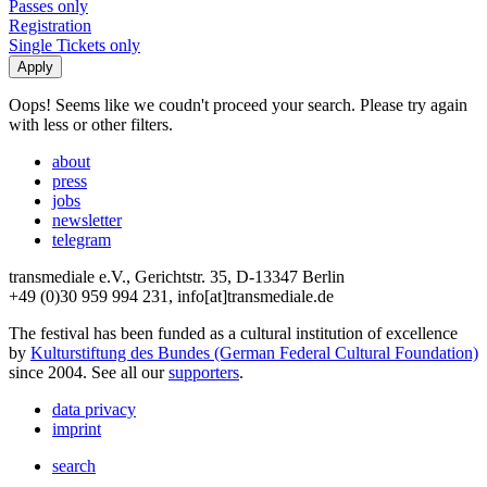
Passes only
Registration
Single Tickets only
Oops! Seems like we coudn't proceed your search. Please try again
with less or other filters.
about
press
jobs
newsletter
telegram
transmediale e.V., Gerichtstr. 35, D-13347 Berlin
+49 (0)30 959 994 231, info[at]transmediale.de
The festival has been funded as a cultural institution of excellence
by
Kulturstiftung des Bundes (German Federal Cultural Foundation)
since 2004. See all our
supporters
.
data privacy
imprint
search