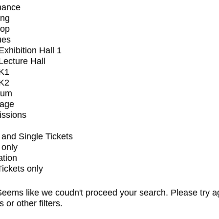
mance
ing
op
ues
xhibition Hall 1
ecture Hall
K1
K2
ium
tage
issions
and Single Tickets
 only
ation
Tickets only
eems like we coudn't proceed your search. Please try a
s or other filters.