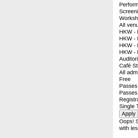
Perfor
Screen
Worksh
All ven
HKW - E
HKW - L
HKW - 
HKW - 
Auditor
Café S
All adm
Free
Passes 
Passes
Registr
Single 
Oops! S
with les