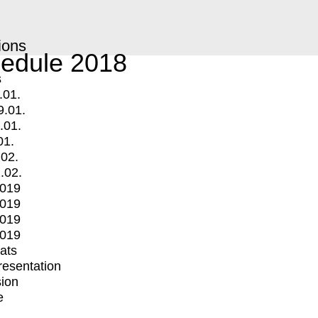
ions
edule 2018
s
.01.
9.01.
.01.
01.
.02.
.02.
2019
2019
2019
2019
mats
Presentation
ion
e