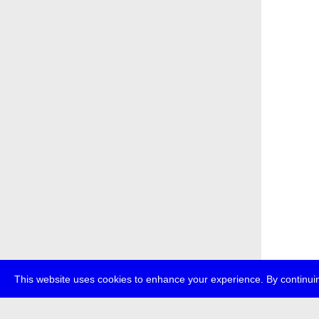
This website uses cookies to enhance your experience. By continuin