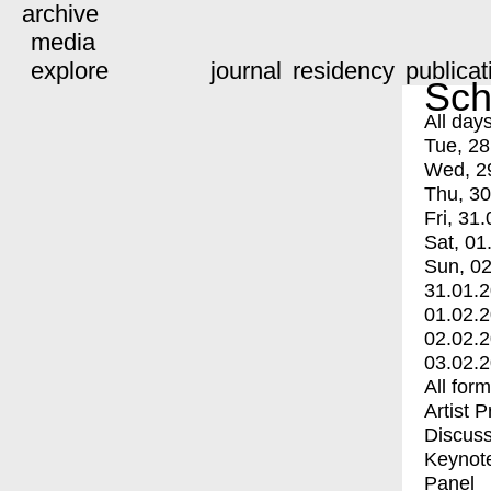
archive
media
explore
journal
residency
publicat
Sch
All day
Tue, 28
Wed, 2
Thu, 30
Fri, 31.
Sat, 01
Sun, 02
31.01.
01.02.
02.02.
03.02.
All for
Artist 
Discuss
Keynot
Panel