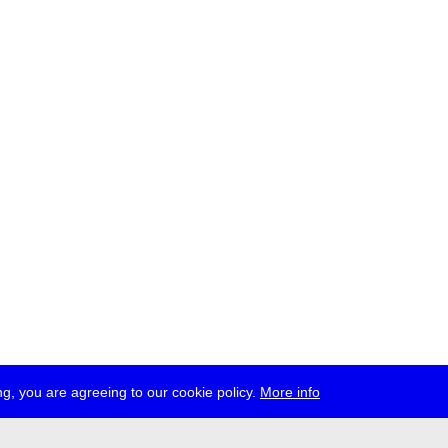
g, you are agreeing to our cookie policy.
More info