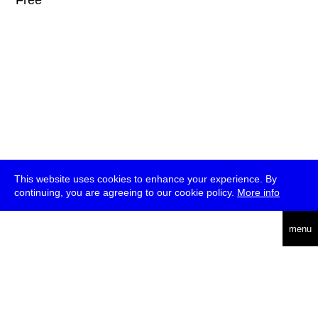
* Free
This website uses cookies to enhance your experience. By
continuing, you are agreeing to our cookie policy.
More info
deutsch
menu
ea
rch
about
press
jobs
newsletter
telegram
transmediale e.V., Gerichtstr. 35, D-13347 Berlin
+49 (0)30 959 994 231, info[at]transmediale.de