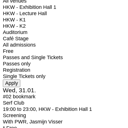
All venues
HKW - Exhibition Hall 1
HKW - Lecture Hall
HKW - K1
HKW - K2
Auditorium
Café Stage
All admissions
Free
Passes and Single Tickets
Passes only
Registration
Single Tickets only
Wed, 31.01.
#02
bookmark
Serf Club
19:00
to
23:00
, HKW - Exhibition Hall 1
Screening
With
PWR, Jasmijn Visser