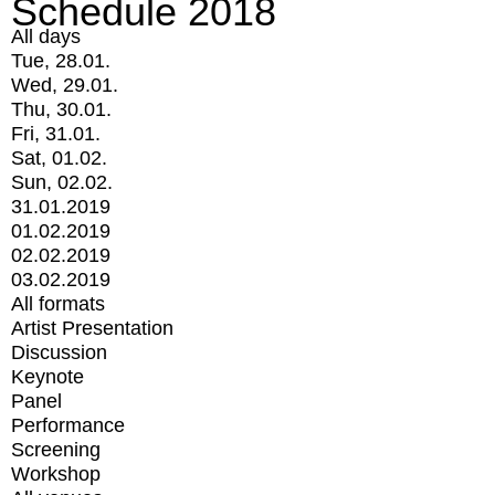
Schedule 2018
All days
Tue, 28.01.
Wed, 29.01.
Thu, 30.01.
Fri, 31.01.
Sat, 01.02.
Sun, 02.02.
31.01.2019
01.02.2019
02.02.2019
03.02.2019
All formats
Artist Presentation
Discussion
Keynote
Panel
Performance
Screening
Workshop