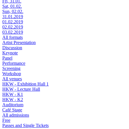
Fri, 31.01.
Sat, 01.02.
Sun, 02.02.
31.01.2019
01.02.2019
02.02.2019
03.02.2019
All formats
Artist Presentation
Discussion
Keynote
Panel
Performance
Screening
Workshop
All venues
HKW - Exhibition Hall 1
HKW - Lecture Hall
HKW - K1
HKW - K2
Auditorium
Café Stage
All admissions
Free
Passes and Single Tickets