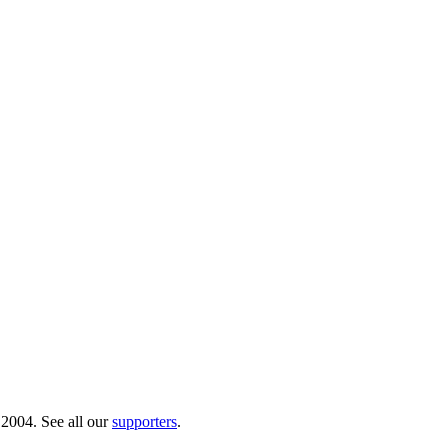
 2004. See all our
supporters
.