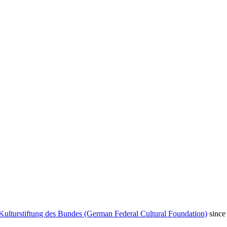
Kulturstiftung des Bundes (German Federal Cultural Foundation)
since