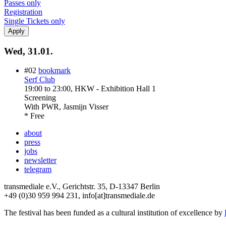
Passes only
Registration
Single Tickets only
Wed, 31.01.
#02
bookmark
Serf Club
19:00
to
23:00
, HKW - Exhibition Hall 1
Screening
With
PWR, Jasmijn Visser
* Free
about
press
jobs
newsletter
telegram
transmediale e.V., Gerichtstr. 35, D-13347 Berlin
+49 (0)30 959 994 231, info[at]transmediale.de
The festival has been funded as a cultural institution of excellence by