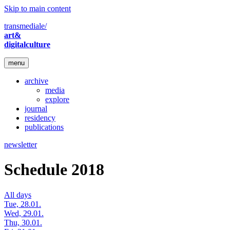
Skip to main content
transmediale/
art&
digitalculture
menu
archive
media
explore
journal
residency
publications
newsletter
Schedule 2018
All days
Tue, 28.01.
Wed, 29.01.
Thu, 30.01.