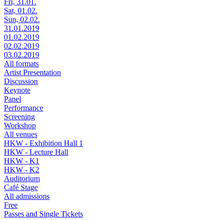
Fri, 31.01.
Sat, 01.02.
Sun, 02.02.
31.01.2019
01.02.2019
02.02.2019
03.02.2019
All formats
Artist Presentation
Discussion
Keynote
Panel
Performance
Screening
Workshop
All venues
HKW - Exhibition Hall 1
HKW - Lecture Hall
HKW - K1
HKW - K2
Auditorium
Café Stage
All admissions
Free
Passes and Single Tickets