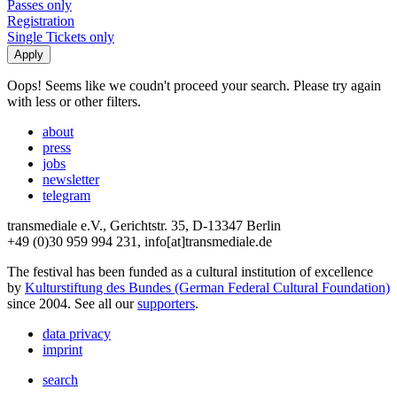
Passes only
Registration
Single Tickets only
Oops! Seems like we coudn't proceed your search. Please try again
with less or other filters.
about
press
jobs
newsletter
telegram
transmediale e.V., Gerichtstr. 35, D-13347 Berlin
+49 (0)30 959 994 231, info[at]transmediale.de
The festival has been funded as a cultural institution of excellence
by
Kulturstiftung des Bundes (German Federal Cultural Foundation)
since 2004. See all our
supporters
.
data privacy
imprint
search