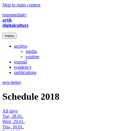
Skip to main content
transmediale/
art&
digitalculture
menu
archive
media
explore
journal
residency
publications
newsletter
Schedule 2018
All days
Tue, 28.01.
Wed, 29.01.
Thu, 30.01.