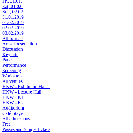
Fri, 31.01.
Sat, 01.02.
Sun, 02.02.
31.01.2019
01.02.2019
02.02.2019
03.02.2019
All formats
Artist Presentation
Discussion
Keynote
Panel
Performance
Screening
Workshop
All venues
HKW - Exhibition Hall 1
HKW - Lecture Hall
HKW - K1
HKW - K2
Auditorium
Café Stage
All admissions
Free
Passes and Single Tickets