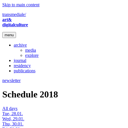
Skip to main content
transmediale/
art&
digitalculture
menu
archive
media
explore
journal
residency
publications
newsletter
Schedule 2018
All days
Tue, 28.01.
Wed, 29.01.
Thu, 30.01.