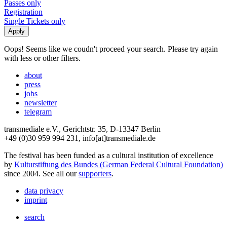
Passes only
Registration
Single Tickets only
Oops! Seems like we coudn't proceed your search. Please try again
with less or other filters.
about
press
jobs
newsletter
telegram
transmediale e.V., Gerichtstr. 35, D-13347 Berlin
+49 (0)30 959 994 231, info[at]transmediale.de
The festival has been funded as a cultural institution of excellence
by
Kulturstiftung des Bundes (German Federal Cultural Foundation)
since 2004. See all our
supporters
.
data privacy
imprint
search