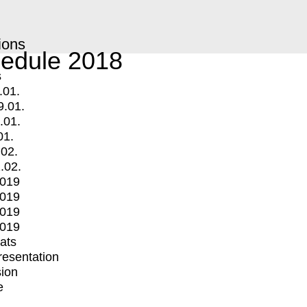
ions
edule 2018
s
.01.
9.01.
.01.
01.
.02.
.02.
2019
2019
2019
2019
mats
Presentation
ion
e