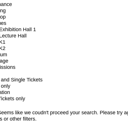
mance
ing
op
ues
xhibition Hall 1
ecture Hall
K1
K2
ium
tage
issions
and Single Tickets
 only
ation
Tickets only
eems like we coudn't proceed your search. Please try a
s or other filters.