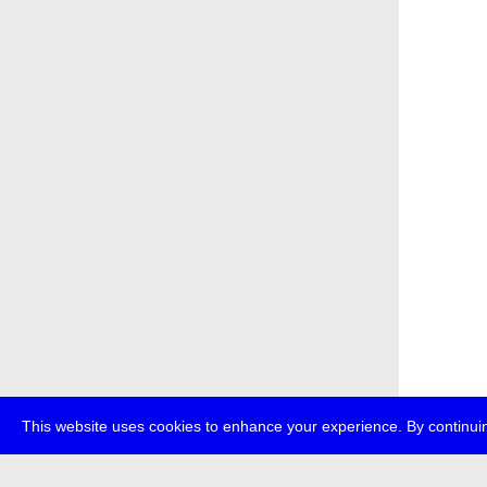
This website uses cookies to enhance your experience. By continuin