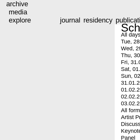
archive
media
explore
journal
residency
publicat
Sch
All day
Tue, 28
Wed, 2
Thu, 30
Fri, 31.
Sat, 01
Sun, 02
31.01.
01.02.
02.02.
03.02.
All for
Artist 
Discuss
Keynot
Panel