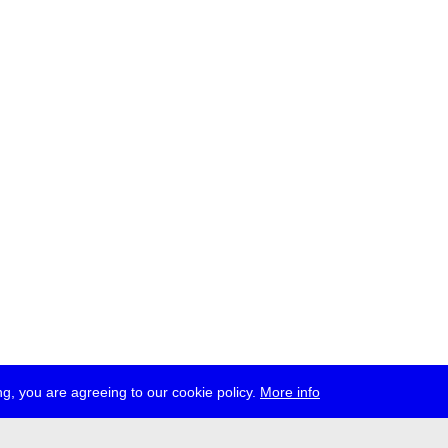
g, you are agreeing to our cookie policy.
More info