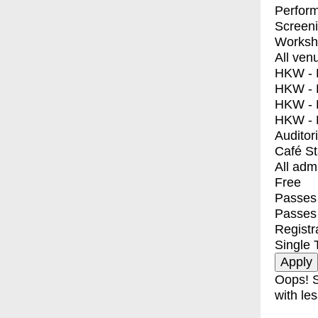
Perfor
Screen
Worksh
All ven
HKW - E
HKW - L
HKW - 
HKW - 
Auditor
Café S
All adm
Free
Passes 
Passes
Registr
Single 
Oops! S
with les