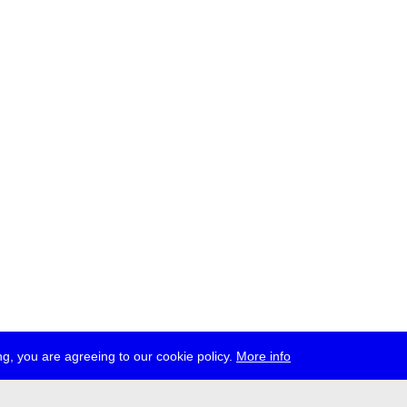
g, you are agreeing to our cookie policy.
More info