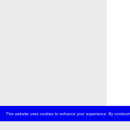
This website uses cookies to enhance your experience. By continuin