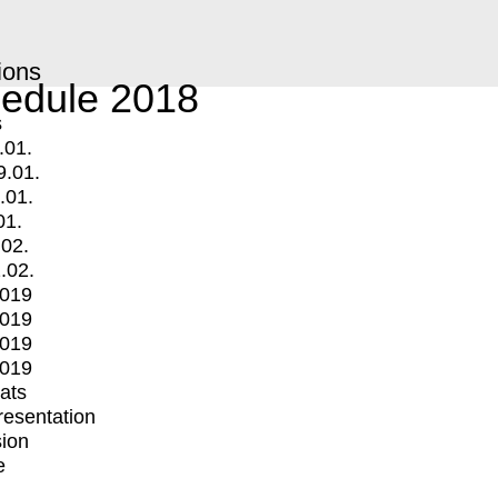
ions
edule 2018
s
.01.
9.01.
.01.
01.
.02.
.02.
2019
2019
2019
2019
mats
Presentation
ion
e