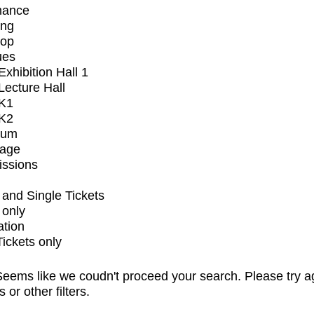
mance
ing
op
ues
xhibition Hall 1
ecture Hall
K1
K2
ium
tage
issions
and Single Tickets
 only
ation
Tickets only
eems like we coudn't proceed your search. Please try a
s or other filters.