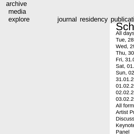
archive
media
explore
journal
residency
publicat
Sch
All day
Tue, 28
Wed, 2
Thu, 30
Fri, 31.
Sat, 01
Sun, 02
31.01.
01.02.
02.02.
03.02.
All for
Artist 
Discuss
Keynot
Panel