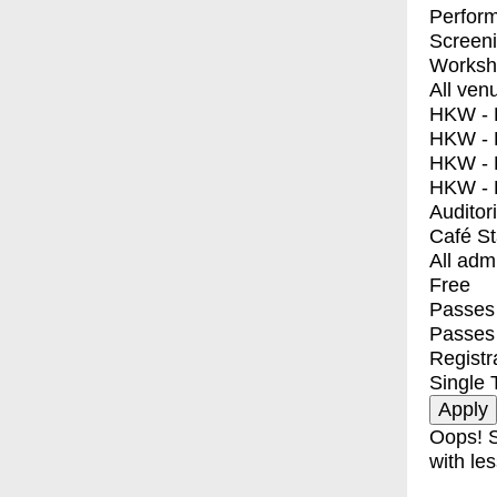
Perfor
Screen
Worksh
All ven
HKW - E
HKW - L
HKW - 
HKW - 
Auditor
Café S
All adm
Free
Passes 
Passes
Registr
Single 
Oops! S
with les