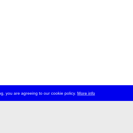
g, you are agreeing to our cookie policy.
More info
ress
jobs
newsletter
telegram
ale e.V., Gerichtstr. 35, D-13347 Berlin
 959 994 231, info[at]transmediale.de