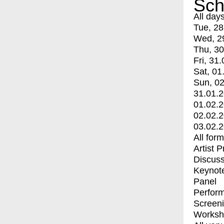
Sch
All day
Tue, 28
Wed, 2
Thu, 30
Fri, 31.
Sat, 01
Sun, 02
31.01.
01.02.
02.02.
03.02.
All for
Artist 
Discuss
Keynot
Panel
Perfor
Screen
Worksh