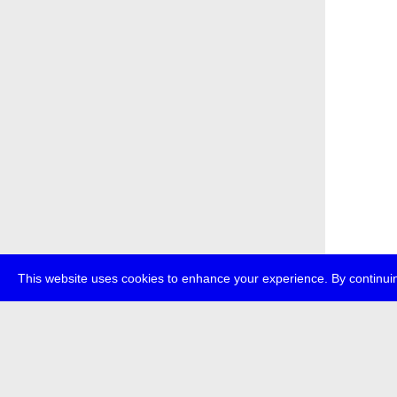
This website uses cookies to enhance your experience. By continuin
about
p
transmedi
+49 (0)30