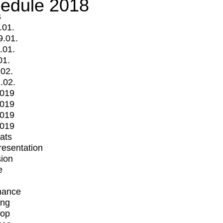
edule 2018
s
.01.
9.01.
.01.
01.
.02.
.02.
2019
2019
2019
2019
mats
Presentation
ion
e
mance
ing
op