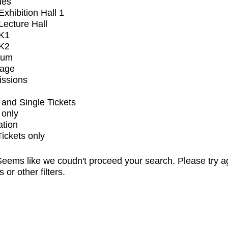
ues
xhibition Hall 1
ecture Hall
K1
K2
ium
tage
issions
and Single Tickets
 only
ation
Tickets only
eems like we coudn't proceed your search. Please try a
s or other filters.