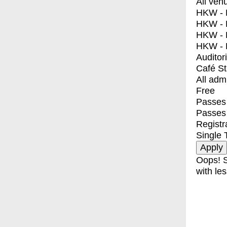
All ven
HKW - E
HKW - L
HKW - 
HKW - 
Auditor
Café S
All adm
Free
Passes 
Passes
Registr
Single 
Oops! S
with les