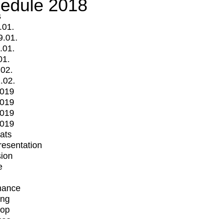
edule 2018
s
.01.
9.01.
.01.
01.
.02.
.02.
2019
2019
2019
2019
mats
Presentation
ion
e
mance
ing
op