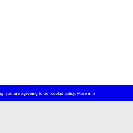
g, you are agreeing to our cookie policy.
More info
ress
jobs
newsletter
telegram
ale e.V., Gerichtstr. 35, D-13347 Berlin
 959 994 231, info[at]transmediale.de