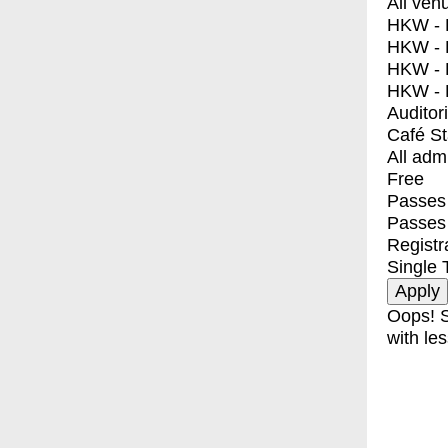
All ven
HKW - E
HKW - L
HKW - 
HKW - 
Auditor
Café S
All adm
Free
Passes 
Passes
Registr
Single 
Oops! S
with les