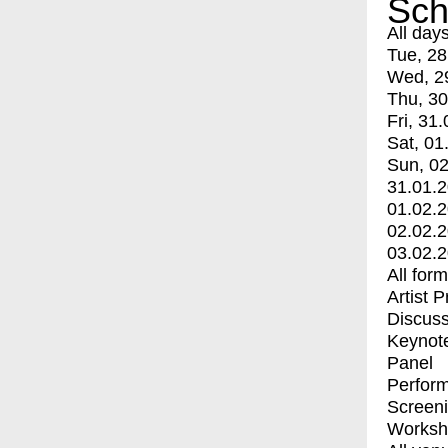
Sch
All day
Tue, 28
Wed, 2
Thu, 30
Fri, 31.
Sat, 01
Sun, 02
31.01.
01.02.
02.02.
03.02.
All for
Artist 
Discuss
Keynot
Panel
Perfor
Screen
Worksh