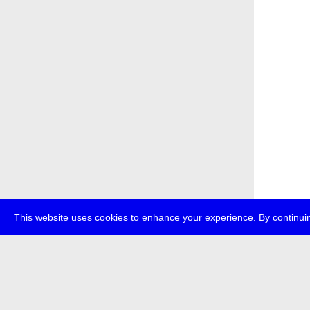
This website uses cookies to enhance your experience. By continuin
about
p
transmedi
+49 (0)30