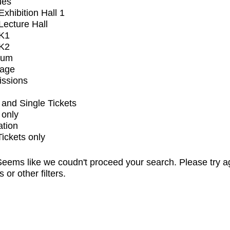
ues
xhibition Hall 1
ecture Hall
K1
K2
ium
tage
issions
and Single Tickets
 only
ation
Tickets only
eems like we coudn't proceed your search. Please try a
s or other filters.