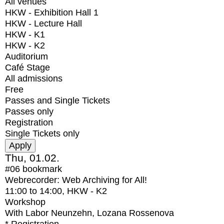
All venues
HKW - Exhibition Hall 1
HKW - Lecture Hall
HKW - K1
HKW - K2
Auditorium
Café Stage
All admissions
Free
Passes and Single Tickets
Passes only
Registration
Single Tickets only
Thu, 01.02.
#06
bookmark
Webrecorder: Web Archiving for All!
11:00
to
14:00
, HKW - K2
Workshop
With
Labor Neunzehn, Lozana Rossenova