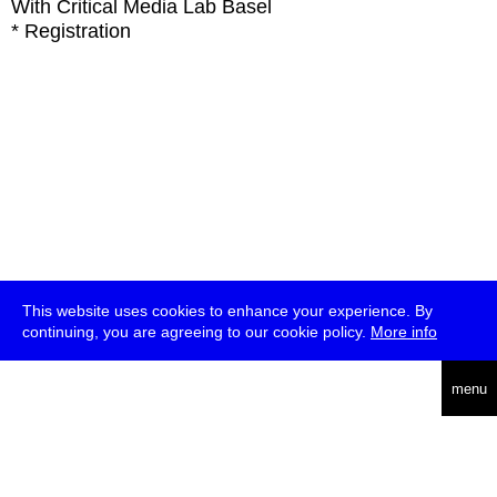
With
Critical Media Lab Basel
* Registration
This website uses cookies to enhance your experience. By
continuing, you are agreeing to our cookie policy.
More info
deutsch
menu
ea
rch
about
press
jobs
newsletter
telegram
transmediale e.V., Gerichtstr. 35, D-13347 Berlin