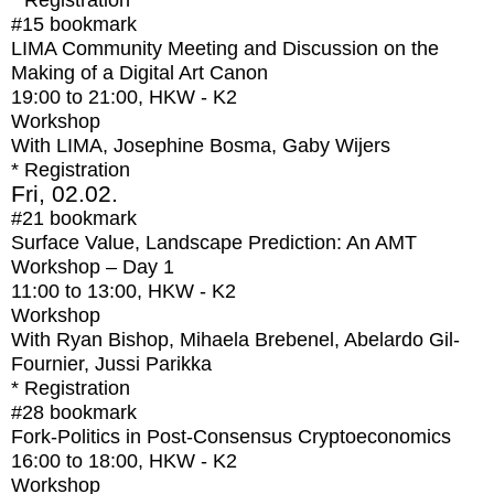
* Registration
#15
bookmark
LIMA Community Meeting and Discussion on the
Making of a Digital Art Canon
19:00
to
21:00
, HKW - K2
Workshop
With
LIMA, Josephine Bosma, Gaby Wijers
* Registration
Fri, 02.02.
#21
bookmark
Surface Value, Landscape Prediction: An AMT
Workshop – Day 1
11:00
to
13:00
, HKW - K2
Workshop
With
Ryan Bishop, Mihaela Brebenel, Abelardo Gil-
Fournier, Jussi Parikka
* Registration
#28
bookmark
Fork-Politics in Post-Consensus Cryptoeconomics
16:00
to
18:00
, HKW - K2
Workshop