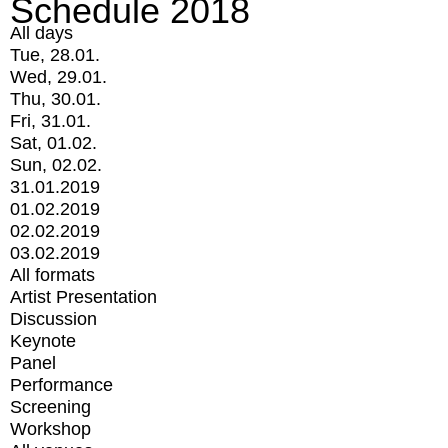
Schedule 2018
All days
Tue, 28.01.
Wed, 29.01.
Thu, 30.01.
Fri, 31.01.
Sat, 01.02.
Sun, 02.02.
31.01.2019
01.02.2019
02.02.2019
03.02.2019
All formats
Artist Presentation
Discussion
Keynote
Panel
Performance
Screening
Workshop