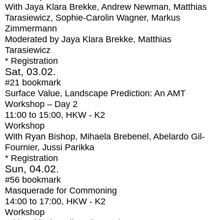
With
Jaya Klara Brekke, Andrew Newman, Matthias
Tarasiewicz, Sophie-Carolin Wagner, Markus
Zimmermann
Moderated by Jaya Klara Brekke, Matthias
Tarasiewicz
* Registration
Sat, 03.02.
#21
bookmark
Surface Value, Landscape Prediction: An AMT
Workshop – Day 2
11:00
to
15:00
, HKW - K2
Workshop
With
Ryan Bishop, Mihaela Brebenel, Abelardo Gil-
Fournier, Jussi Parikka
* Registration
Sun, 04.02.
#56
bookmark
Masquerade for Commoning
14:00
to
17:00
, HKW - K2
Workshop