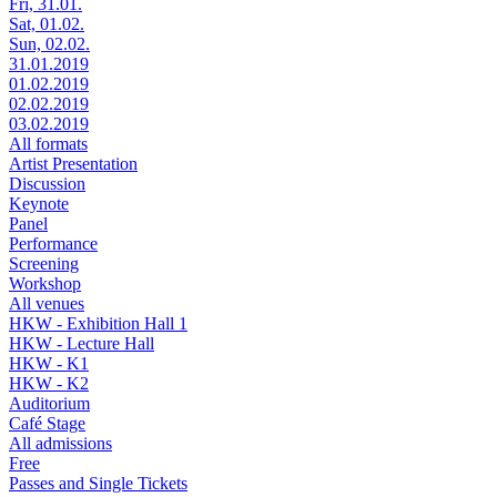
Fri, 31.01.
Sat, 01.02.
Sun, 02.02.
31.01.2019
01.02.2019
02.02.2019
03.02.2019
All formats
Artist Presentation
Discussion
Keynote
Panel
Performance
Screening
Workshop
All venues
HKW - Exhibition Hall 1
HKW - Lecture Hall
HKW - K1
HKW - K2
Auditorium
Café Stage
All admissions
Free
Passes and Single Tickets