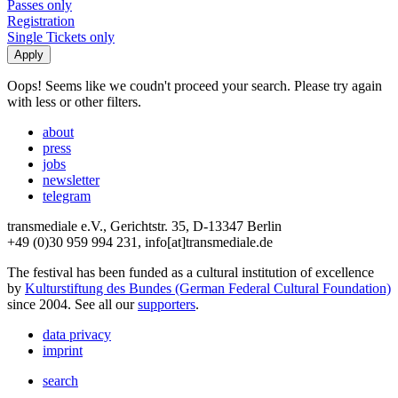
Passes only
Registration
Single Tickets only
Oops! Seems like we coudn't proceed your search. Please try again
with less or other filters.
about
press
jobs
newsletter
telegram
transmediale e.V., Gerichtstr. 35, D-13347 Berlin
+49 (0)30 959 994 231, info[at]transmediale.de
The festival has been funded as a cultural institution of excellence
by
Kulturstiftung des Bundes (German Federal Cultural Foundation)
since 2004. See all our
supporters
.
data privacy
imprint
search