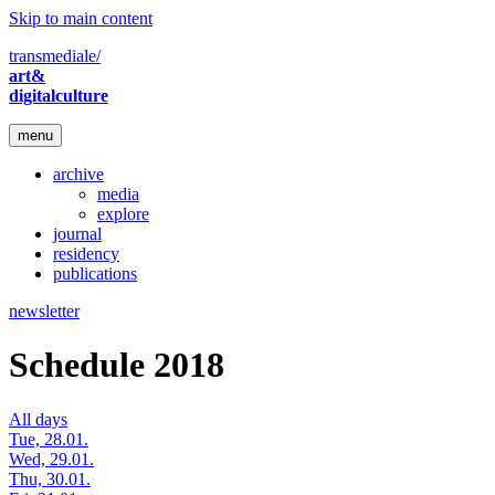
Skip to main content
transmediale/
art&
digitalculture
menu
archive
media
explore
journal
residency
publications
newsletter
Schedule 2018
All days
Tue, 28.01.
Wed, 29.01.
Thu, 30.01.