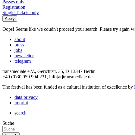
Passes only
Registration
Single Tickets only
Oops! Seems like we coudn't proceed your search. Please try again with
about
press
jobs
newsletter
telegram
transmediale e.V., Gerichtstr. 35, D-13347 Berlin
+49 (0)30 959 994 231, info[at]transmediale.de
The festival has been funded as a cultural institution of excellence by
data privacy
imprint
search
Suche