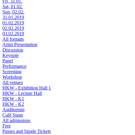
Fri, 31.01.
Sat, 01.02.
Sun, 02.02.
31.01.2019
01.02.2019
02.02.2019
03.02.2019
All formats
Artist Presentation
Discussion
Keynote
Panel
Performance
Screening
Workshop
All venues
HKW - Exhibition Hall 1
HKW - Lecture Hall
HKW - K1
HKW - K2
Auditorium
Café Stage
All admissions
Free
Passes and Single Tickets