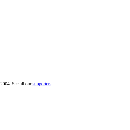
 2004. See all our
supporters
.