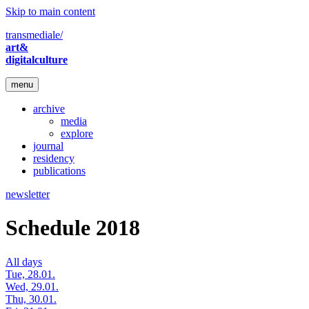
Skip to main content
transmediale/
art&
digitalculture
menu
archive
media
explore
journal
residency
publications
newsletter
Schedule 2018
All days
Tue, 28.01.
Wed, 29.01.
Thu, 30.01.