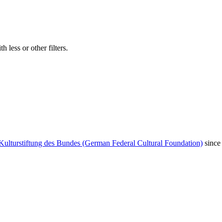
 less or other filters.
Kulturstiftung des Bundes (German Federal Cultural Foundation)
since