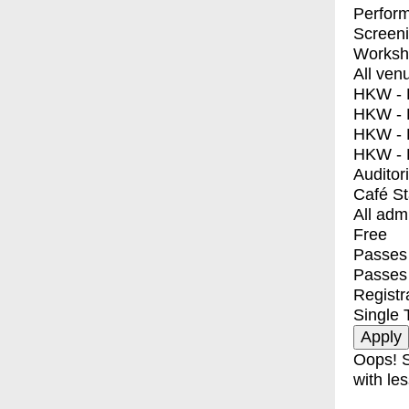
Perfor
Screen
Worksh
All ven
HKW - E
HKW - L
HKW - 
HKW - 
Auditor
Café S
All adm
Free
Passes 
Passes
Registr
Single 
Oops! S
with les