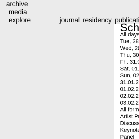
archive
media
explore
journal
residency
publicat
Sch
All day
Tue, 28
Wed, 2
Thu, 30
Fri, 31.
Sat, 01
Sun, 02
31.01.
01.02.
02.02.
03.02.
All for
Artist 
Discuss
Keynot
Panel