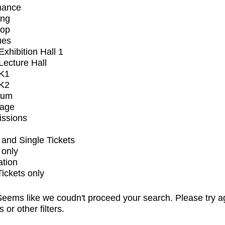
mance
ing
op
ues
xhibition Hall 1
ecture Hall
K1
K2
ium
tage
issions
and Single Tickets
 only
ation
Tickets only
eems like we coudn't proceed your search. Please try a
s or other filters.