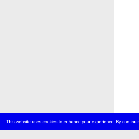
This website uses cookies to enhance your experience. By continuin