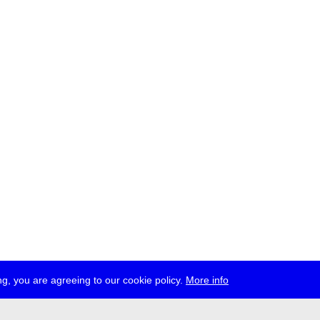
g, you are agreeing to our cookie policy.
More info