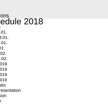
ions
edule 2018
s
.01.
9.01.
.01.
01.
.02.
.02.
2019
2019
2019
2019
mats
Presentation
ion
e