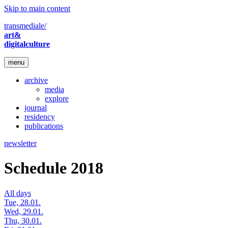
Skip to main content
transmediale/
art&
digitalculture
menu
archive
media
explore
journal
residency
publications
newsletter
Schedule 2018
All days
Tue, 28.01.
Wed, 29.01.
Thu, 30.01.