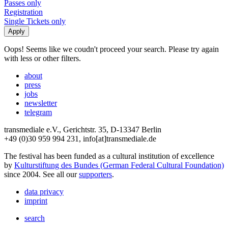
Passes only
Registration
Single Tickets only
Oops! Seems like we coudn't proceed your search. Please try again
with less or other filters.
about
press
jobs
newsletter
telegram
transmediale e.V., Gerichtstr. 35, D-13347 Berlin
+49 (0)30 959 994 231, info[at]transmediale.de
The festival has been funded as a cultural institution of excellence
by
Kulturstiftung des Bundes (German Federal Cultural Foundation)
since 2004. See all our
supporters
.
data privacy
imprint
search