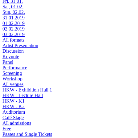
Fri, 31.01.
Sat, 01.02.
Sun, 02.02.
31.01.2019
01.02.2019
02.02.2019
03.02.2019
All formats
Artist Presentation
Discussion
Keynote
Panel
Performance
Screening
Workshop
All venues
HKW - Exhibition Hall 1
HKW - Lecture Hall
HKW - K1
HKW - K2
Auditorium
Café Stage
All admissions
Free
Passes and Single Tickets