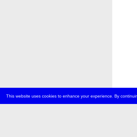
This website uses cookies to enhance your experience. By continuin
about
p
transmedi
+49 (0)30