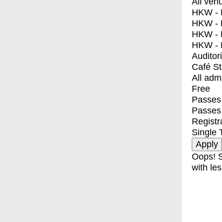
All ven
HKW - E
HKW - L
HKW - 
HKW - 
Auditor
Café S
All adm
Free
Passes 
Passes
Registr
Single 
Oops! S
with les