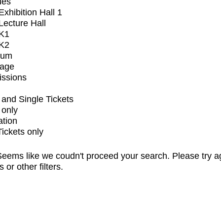
ues
xhibition Hall 1
ecture Hall
K1
K2
ium
tage
issions
and Single Tickets
 only
ation
Tickets only
eems like we coudn't proceed your search. Please try a
s or other filters.