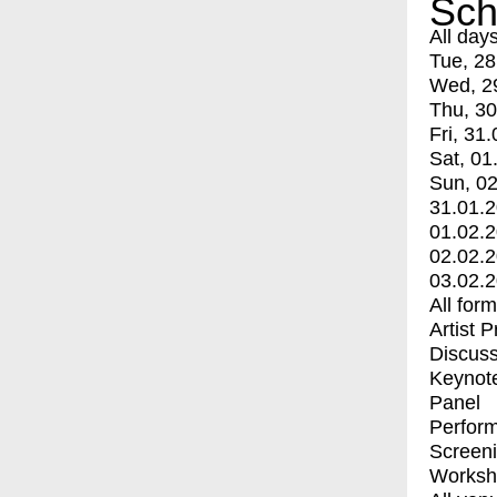
Sch
All day
Tue, 28
Wed, 2
Thu, 30
Fri, 31.
Sat, 01
Sun, 02
31.01.
01.02.
02.02.
03.02.
All for
Artist 
Discuss
Keynot
Panel
Perfor
Screen
Worksh