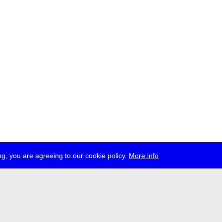
g, you are agreeing to our cookie policy.
More info
ress
jobs
newsletter
telegram
ale e.V., Gerichtstr. 35, D-13347 Berlin
 959 994 231, info[at]transmediale.de