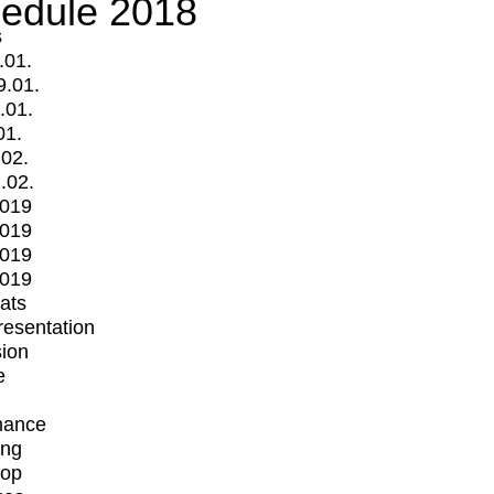
edule 2018
s
.01.
9.01.
.01.
01.
.02.
.02.
2019
2019
2019
2019
mats
Presentation
ion
e
mance
ing
op