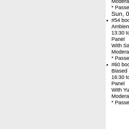
Moderat
* Passe
Sun, 0
#54
bo
Ambien
13:30
t
Panel
With
Sa
Moderat
* Passe
#60
bo
Biased 
16:30
t
Panel
With
Yu
Moderat
* Passe