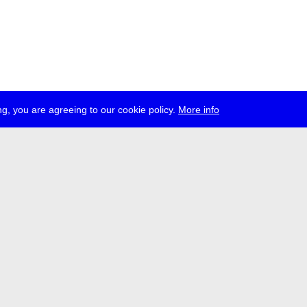
g, you are agreeing to our cookie policy.
More info
ress
jobs
newsletter
telegram
ale e.V., Gerichtstr. 35, D-13347 Berlin
 959 994 231, info[at]transmediale.de
val has been funded as a cultural institution of excellence by
Kulturstift
German Federal Cultural Foundation)
since 2004. See all our
supporte
acy
imprint