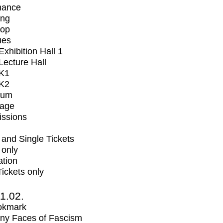
mance
ing
op
ues
xhibition Hall 1
ecture Hall
K1
K2
ium
tage
issions
and Single Tickets
 only
ation
Tickets only
1.02.
okmark
ny Faces of Fascism