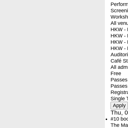
Perfor
Screen
Worksh
All ven
HKW - E
HKW - L
HKW - 
HKW - 
Auditor
Café S
All adm
Free
Passes 
Passes
Registr
Single 
Thu, 0
#10
bo
The Ma