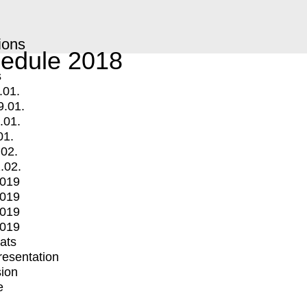
ions
edule 2018
s
.01.
9.01.
.01.
01.
.02.
.02.
2019
2019
2019
2019
mats
Presentation
ion
e