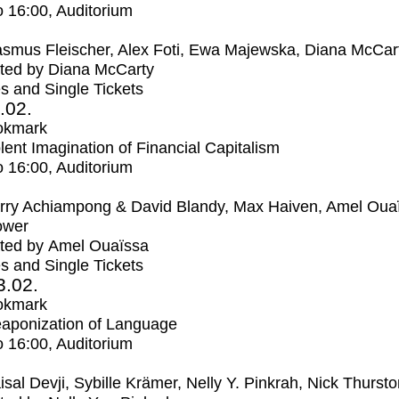
o
16:00
, Auditorium
smus Fleischer, Alex Foti, Ewa Majewska, Diana McCar
ted by Diana McCarty
s and Single Tickets
2.02.
okmark
lent Imagination of Financial Capitalism
o
16:00
, Auditorium
rry Achiampong & David Blandy, Max Haiven, Amel Oua
ower
ted by Amel Ouaïssa
s and Single Tickets
3.02.
okmark
aponization of Language
o
16:00
, Auditorium
isal Devji, Sybille Krämer, Nelly Y. Pinkrah, Nick Thurst