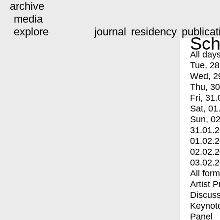
archive
media
explore
journal
residency
publicat
Sch
All day
Tue, 28
Wed, 2
Thu, 30
Fri, 31.
Sat, 01
Sun, 02
31.01.
01.02.
02.02.
03.02.
All for
Artist 
Discuss
Keynot
Panel