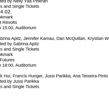
ed by Nelly Yaa Pinkrah
s and Single Tickets
4.02.
okmark
t Revolts
o
15:00
, Auditorium
brina Apitz, Jennifer Kamau, Dan McQuillan, Krystian W
ed by Sabrina Apitz
s and Single Tickets
okmark
Futures
o
18:00
, Auditorium
k Hui, Francis Hunger, Jussi Parikka, Ana Teixeira Pinto
ed by Jussi Parikka
s and Single Tickets