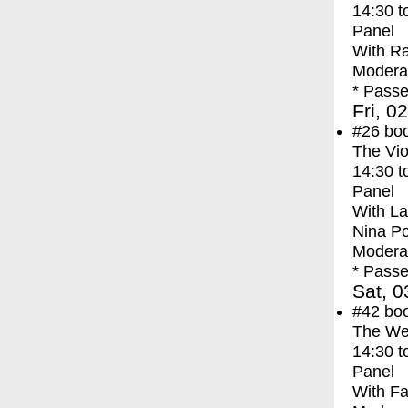
14:30
t
Panel
With
Ra
Modera
* Passe
Fri, 0
#26
bo
The Vio
14:30
t
Panel
With
La
Nina P
Modera
* Passe
Sat, 0
#42
bo
The We
14:30
t
Panel
With
Fa