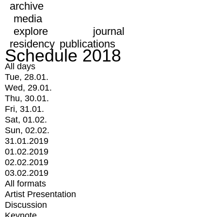
archive
media
explore
journal
residency
publications
Schedule 2018
All days
Tue, 28.01.
Wed, 29.01.
Thu, 30.01.
Fri, 31.01.
Sat, 01.02.
Sun, 02.02.
31.01.2019
01.02.2019
02.02.2019
03.02.2019
All formats
Artist Presentation
Discussion
Keynote