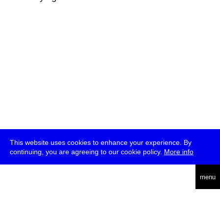
This website uses cookies to enhance your experience. By
continuing, you are agreeing to our cookie policy.
More info
deutsch
menu
ea
rch