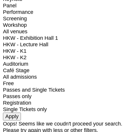
Panel
Performance
Screening
Workshop
All venues
HKW - Exhibition Hall 1
HKW - Lecture Hall
HKW - K1
HKW - K2
Auditorium
Café Stage
All admissions
Free
Passes and Single Tickets
Passes only
Registration
Single Tickets only
Oops! Seems like we coudn't proceed your search.
Please try again with less or other filters.