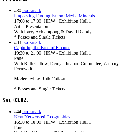
#30
bookmark
Unpacking Finding Fanon: Media Minerals
17:00
to
17:30
, HKW - Exhibition Hall 1
Artist Presentation
With
Larry Achiampong & David Blandy
* Passes and Single Tickets
#33
bookmark
Capturing the Face of Finance
19:30
to
21:00
, HKW - Exhibition Hall 1
Panel
With
Ruth Catlow, Demystification Committee, Zachary
Formwalt
Moderated by Ruth Catlow
* Passes and Single Tickets
Sat, 03.02.
#44
bookmark
New Networked Geographies
16:30
to
18:00
, HKW - Exhibition Hall 1
Panel