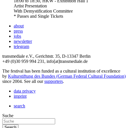
18:00
to
18:30
, HKW - Exhibition Hall 1
Artist Presentation
With
Demystification Committee
* Passes and Single Tickets
about
press
jobs
newsletter
telegram
transmediale e.V., Gerichtstr. 35, D-13347 Berlin
+49 (0)30 959 994 231, info[at]transmediale.de
The festival has been funded as a cultural institution of excellence
by
Kulturstiftung des Bundes (German Federal Cultural Foundation)
since 2004. See all our
supporters
.
data privacy
imprint
search
Suche