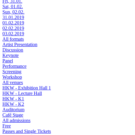
Fri, 31.01.
Sat, 01.02.
Sun, 02.02.
31.01.2019
01.02.2019
02.02.2019
03.02.2019
All formats
Artist Presentation
Discussion
Keynote
Panel
Performance
Screening
Workshop
All venues
HKW - Exhibition Hall 1
HKW - Lecture Hall
HKW - K1
HKW - K2
Auditorium
Café Stage
All admissions
Free
Passes and Single Tickets