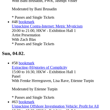
With
Bani Brusadin, PWR, Jasmijn Visser
Moderated by Bani Brusadin
* Passes and Single Tickets
#48
bookmark
Unpacking Contra-Internet: Metric Mysticism
20:00
to
21:00
, HKW - Exhibition Hall 1
Artist Presentation
With
Zach Blas
* Passes and Single Tickets
Sun, 04.02.
#58
bookmark
Extracting (Hi)stories of Complicity
15:00
to
16:30
, HKW - Exhibition Hall 1
Panel
With
Femke Herregraven, Lisa Rave, Etienne Turpin
Moderated by Etienne Turpin
* Passes and Single Tickets
#63
bookmark
Unpacking Offshore Investigation Vehicle: Profit for All