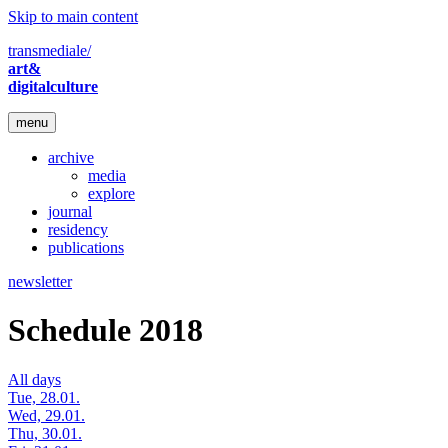
Skip to main content
transmediale/
art&
digitalculture
menu
archive
media
explore
journal
residency
publications
newsletter
Schedule 2018
All days
Tue, 28.01.
Wed, 29.01.
Thu, 30.01.