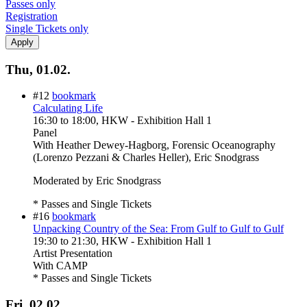
Passes only
Registration
Single Tickets only
Thu, 01.02.
#12
bookmark
Calculating Life
16:30
to
18:00
, HKW - Exhibition Hall 1
Panel
With
Heather Dewey-Hagborg, Forensic Oceanography
(Lorenzo Pezzani & Charles Heller), Eric Snodgrass
Moderated by Eric Snodgrass
* Passes and Single Tickets
#16
bookmark
Unpacking Country of the Sea: From Gulf to Gulf to Gulf
19:30
to
21:30
, HKW - Exhibition Hall 1
Artist Presentation
With
CAMP
* Passes and Single Tickets
Fri, 02.02.