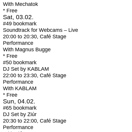
With
Mechatok
* Free
Sat, 03.02.
#49
bookmark
Soundtrack for Webcams – Live
20:00
to
20:30
, Café Stage
Performance
With
Magnus Bugge
* Free
#50
bookmark
DJ Set by KABLAM
22:00
to
23:30
, Café Stage
Performance
With
KABLAM
* Free
Sun, 04.02.
#65
bookmark
DJ Set by Ziúr
20:30
to
22:00
, Café Stage
Performance