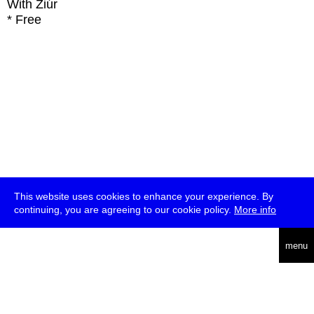
With
Ziúr
* Free
This website uses cookies to enhance your experience. By
continuing, you are agreeing to our cookie policy.
More info
deutsch
menu
ea
rch
about
press
jobs
newsletter
telegram
transmediale e.V., Gerichtstr. 35, D-13347 Berlin