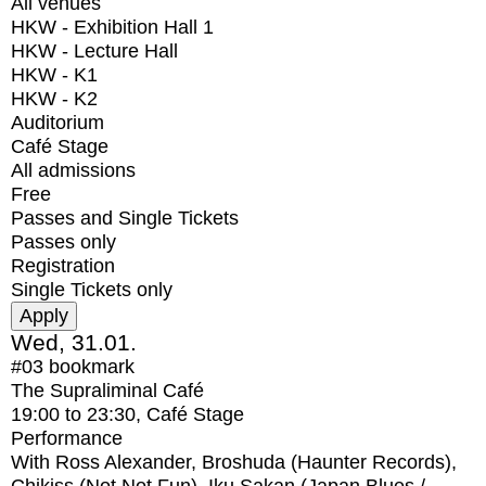
All venues
HKW - Exhibition Hall 1
HKW - Lecture Hall
HKW - K1
HKW - K2
Auditorium
Café Stage
All admissions
Free
Passes and Single Tickets
Passes only
Registration
Single Tickets only
Wed, 31.01.
#03
bookmark
The Supraliminal Café
19:00
to
23:30
, Café Stage
Performance
With
Ross Alexander, Broshuda (Haunter Records),