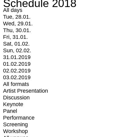
Schedule 2018
All days
Tue, 28.01.
Wed, 29.01.
Thu, 30.01.
Fri, 31.01.
Sat, 01.02.
Sun, 02.02.
31.01.2019
01.02.2019
02.02.2019
03.02.2019
All formats
Artist Presentation
Discussion
Keynote
Panel
Performance
Screening
Workshop