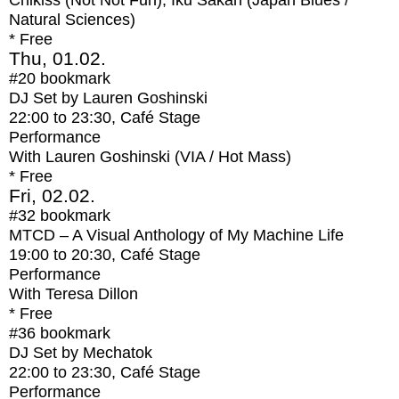
Chikiss (Not Not Fun), Iku Sakan (Japan Blues /
Natural Sciences)
* Free
Thu, 01.02.
#20
bookmark
DJ Set by Lauren Goshinski
22:00
to
23:30
, Café Stage
Performance
With
Lauren Goshinski (VIA / Hot Mass)
* Free
Fri, 02.02.
#32
bookmark
MTCD – A Visual Anthology of My Machine Life
19:00
to
20:30
, Café Stage
Performance
With
Teresa Dillon
* Free
#36
bookmark
DJ Set by Mechatok
22:00
to
23:30
, Café Stage
Performance