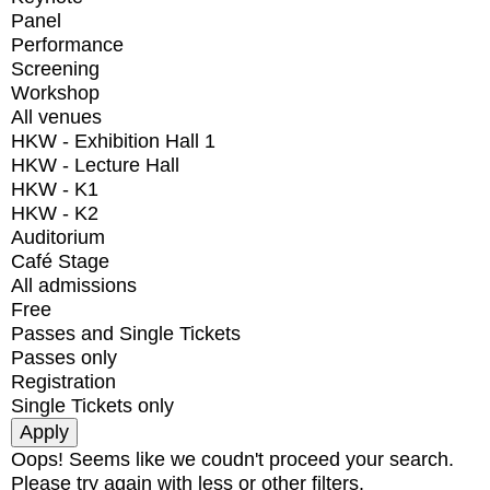
Panel
Performance
Screening
Workshop
All venues
HKW - Exhibition Hall 1
HKW - Lecture Hall
HKW - K1
HKW - K2
Auditorium
Café Stage
All admissions
Free
Passes and Single Tickets
Passes only
Registration
Single Tickets only
Oops! Seems like we coudn't proceed your search.
Please try again with less or other filters.