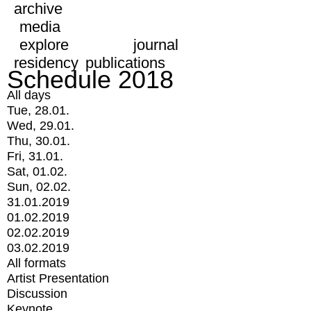
archive
media
explore
journal
residency
publications
Schedule 2018
All days
Tue, 28.01.
Wed, 29.01.
Thu, 30.01.
Fri, 31.01.
Sat, 01.02.
Sun, 02.02.
31.01.2019
01.02.2019
02.02.2019
03.02.2019
All formats
Artist Presentation
Discussion
Keynote