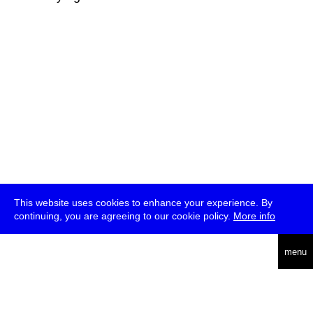
This website uses cookies to enhance your experience. By
continuing, you are agreeing to our cookie policy.
More info
deutsch
menu
ea
rch