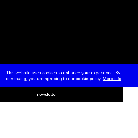
This website uses cookies to enhance your experience. By
continuing, you are agreeing to our cookie policy.
More info
deutsch
newsletter
menu
ea
rch
about
press
jobs
newsletter
telegram
transmediale e.V., Gerichtstr. 35, D-13347 Berlin
+49 (0)30 959 994 231, info[at]transmediale.de