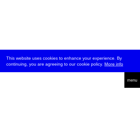
This website uses cookies to enhance your experience. By
continuing, you are agreeing to our cookie policy.
More info
deutsch
menu
ea
rch
about
press
jobs
newsletter
telegram
transmediale e.V., Gerichtstr. 35, D-13347 Berlin
+49 (0)30 959 994 231, info[at]transmediale.de
The festival has been funded as a cultural institution of excellence
by
Kulturstiftung des Bundes (German Federal Cultural
Foundation)
since 2004. See all our
supporters
.