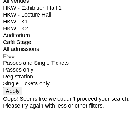
All venues
HKW - Exhibition Hall 1
HKW - Lecture Hall
HKW - K1
HKW - K2
Auditorium
Café Stage
All admissions
Free
Passes and Single Tickets
Passes only
Registration
Single Tickets only
Oops! Seems like we coudn't proceed your search.
Please try again with less or other filters.