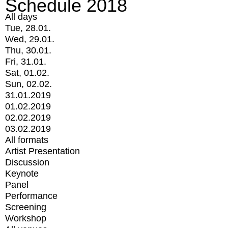
Schedule 2018
All days
Tue, 28.01.
Wed, 29.01.
Thu, 30.01.
Fri, 31.01.
Sat, 01.02.
Sun, 02.02.
31.01.2019
01.02.2019
02.02.2019
03.02.2019
All formats
Artist Presentation
Discussion
Keynote
Panel
Performance
Screening
Workshop