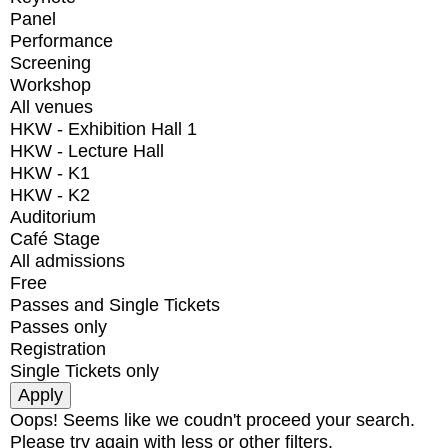
Panel
Performance
Screening
Workshop
All venues
HKW - Exhibition Hall 1
HKW - Lecture Hall
HKW - K1
HKW - K2
Auditorium
Café Stage
All admissions
Free
Passes and Single Tickets
Passes only
Registration
Single Tickets only
Oops! Seems like we coudn't proceed your search.
Please try again with less or other filters.