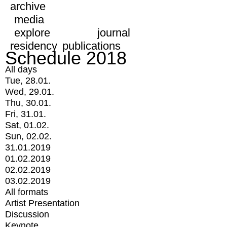
archive
media
explore
journal
residency
publications
Schedule 2018
All days
Tue, 28.01.
Wed, 29.01.
Thu, 30.01.
Fri, 31.01.
Sat, 01.02.
Sun, 02.02.
31.01.2019
01.02.2019
02.02.2019
03.02.2019
All formats
Artist Presentation
Discussion
Keynote