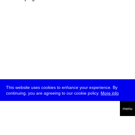
This website uses cookies to enhance your experience. By
continuing, you are agreeing to our cookie policy.
More info
deutsch
menu
ea
rch