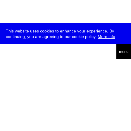
This website uses cookies to enhance your experience. By
continuing, you are agreeing to our cookie policy.
More info
deutsch
menu
ea
rch
about
press
jobs
newsletter
telegram
transmediale e.V., Gerichtstr. 35, D-13347 Berlin
+49 (0)30 959 994 231, info[at]transmediale.de
The festival has been funded as a cultural institution of excellence