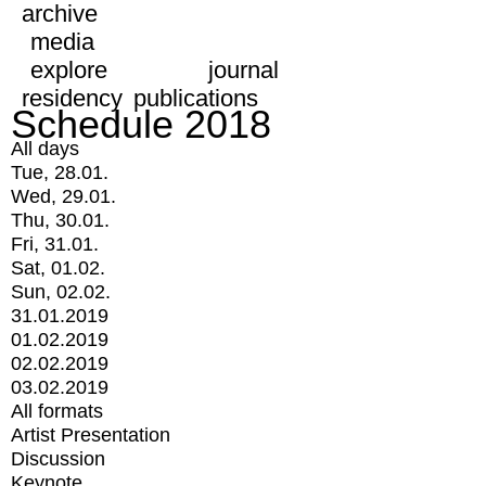
archive
media
explore
journal
residency
publications
Schedule 2018
All days
Tue, 28.01.
Wed, 29.01.
Thu, 30.01.
Fri, 31.01.
Sat, 01.02.
Sun, 02.02.
31.01.2019
01.02.2019
02.02.2019
03.02.2019
All formats
Artist Presentation
Discussion
Keynote