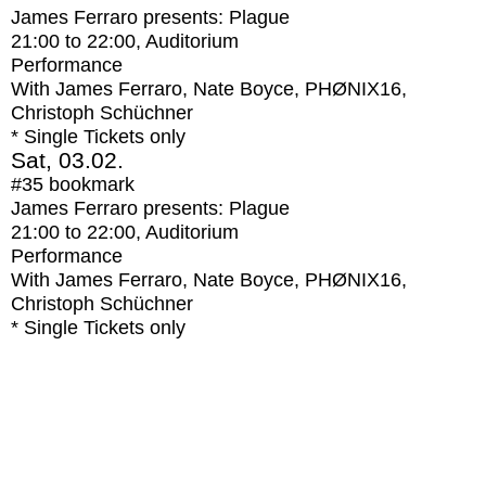
James Ferraro presents: Plague
21:00
to
22:00
, Auditorium
Performance
With
James Ferraro, Nate Boyce, PHØNIX16,
Christoph Schüchner
* Single Tickets only
Sat, 03.02.
#35
bookmark
James Ferraro presents: Plague
21:00
to
22:00
, Auditorium
Performance
With
James Ferraro, Nate Boyce, PHØNIX16,
Christoph Schüchner
* Single Tickets only