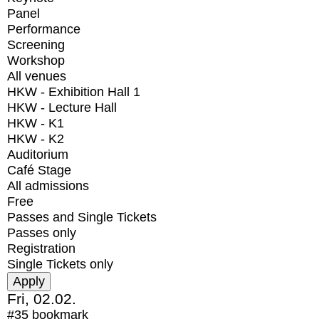
Panel
Performance
Screening
Workshop
All venues
HKW - Exhibition Hall 1
HKW - Lecture Hall
HKW - K1
HKW - K2
Auditorium
Café Stage
All admissions
Free
Passes and Single Tickets
Passes only
Registration
Single Tickets only
Fri, 02.02.
#35
bookmark