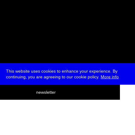
This website uses cookies to enhance your experience. By
continuing, you are agreeing to our cookie policy.
More info
deutsch
newsletter
menu
ea
rch
about
press
jobs
newsletter
telegram
transmediale e.V., Gerichtstr. 35, D-13347 Berlin
+49 (0)30 959 994 231, info[at]transmediale.de