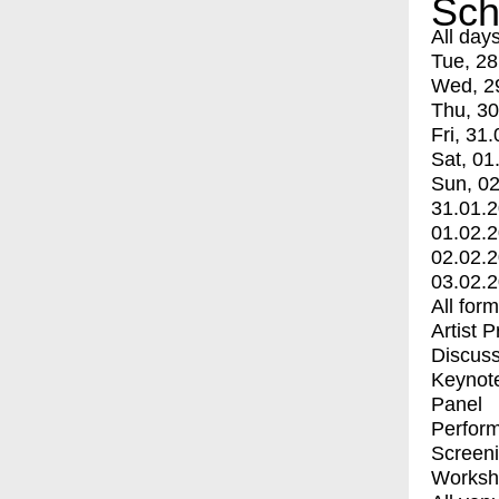
Sch
All day
Tue, 28
Wed, 2
Thu, 30
Fri, 31.
Sat, 01
Sun, 02
31.01.
01.02.
02.02.
03.02.
All for
Artist 
Discuss
Keynot
Panel
Perfor
Screen
Worksh