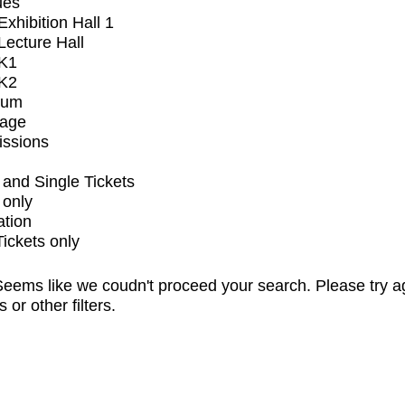
ues
xhibition Hall 1
ecture Hall
K1
K2
ium
tage
issions
and Single Tickets
 only
ation
Tickets only
eems like we coudn't proceed your search. Please try a
s or other filters.