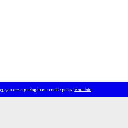
g, you are agreeing to our cookie policy.
More info
ress
jobs
newsletter
telegram
ale e.V., Gerichtstr. 35, D-13347 Berlin
 959 994 231, info[at]transmediale.de