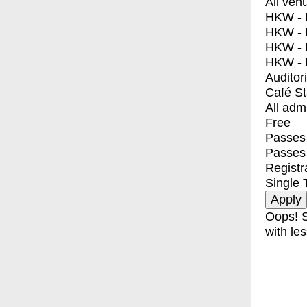
All ven
HKW - E
HKW - L
HKW - 
HKW - 
Auditor
Café S
All adm
Free
Passes 
Passes
Registr
Single 
Oops! S
with les