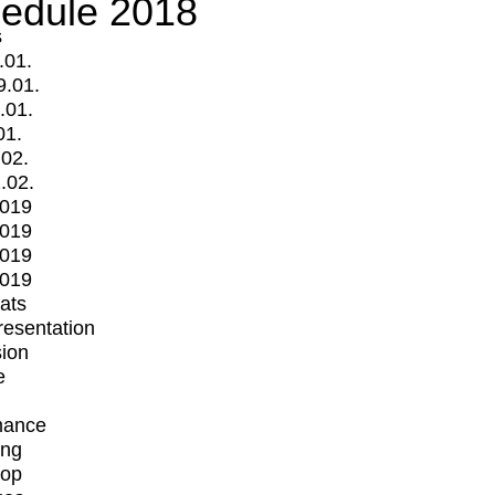
edule 2018
s
.01.
9.01.
.01.
01.
.02.
.02.
2019
2019
2019
2019
mats
Presentation
ion
e
mance
ing
op