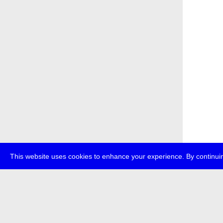
This website uses cookies to enhance your experience. By continuin
about
p
transmedi
+49 (0)30