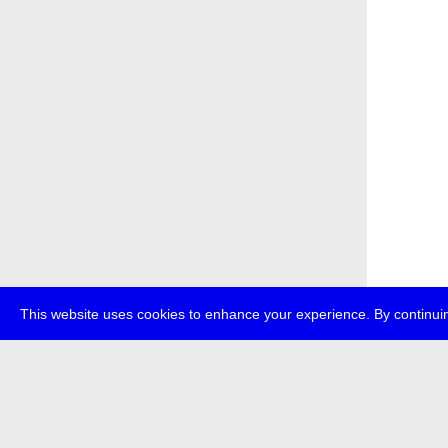
This website uses cookies to enhance your experience. By continuin
about
p
transmedi
+49 (0)30