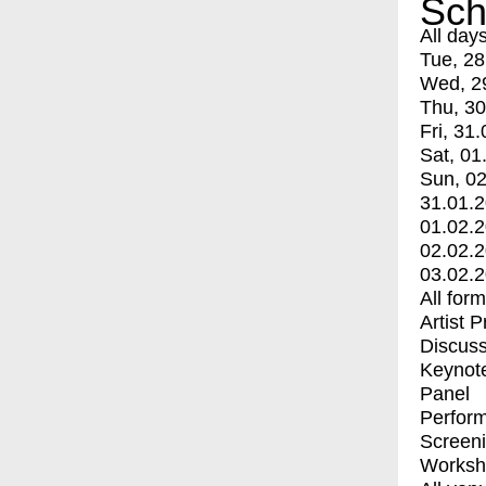
Sch
All day
Tue, 28
Wed, 2
Thu, 30
Fri, 31.
Sat, 01
Sun, 02
31.01.
01.02.
02.02.
03.02.
All for
Artist 
Discuss
Keynot
Panel
Perfor
Screen
Worksh