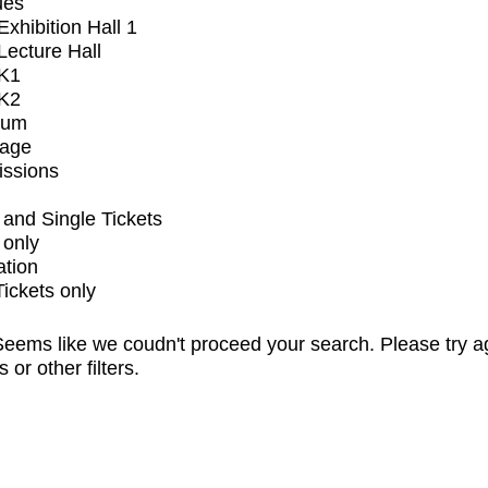
ues
xhibition Hall 1
ecture Hall
K1
K2
ium
tage
issions
and Single Tickets
 only
ation
Tickets only
eems like we coudn't proceed your search. Please try a
s or other filters.