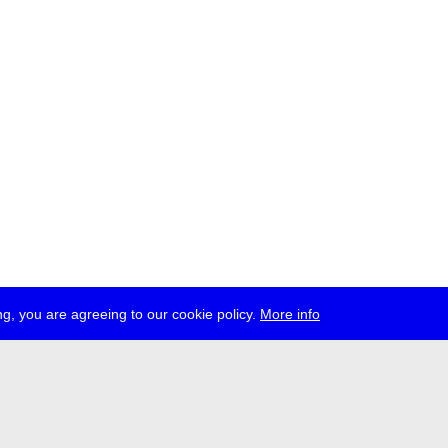
g, you are agreeing to our cookie policy.
More info
ress
jobs
newsletter
telegram
ale e.V., Gerichtstr. 35, D-13347 Berlin
 959 994 231, info[at]transmediale.de