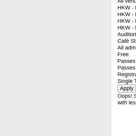
All ven
HKW - E
HKW - L
HKW - 
HKW - 
Auditor
Café S
All adm
Free
Passes 
Passes
Registr
Single 
Oops! S
with les