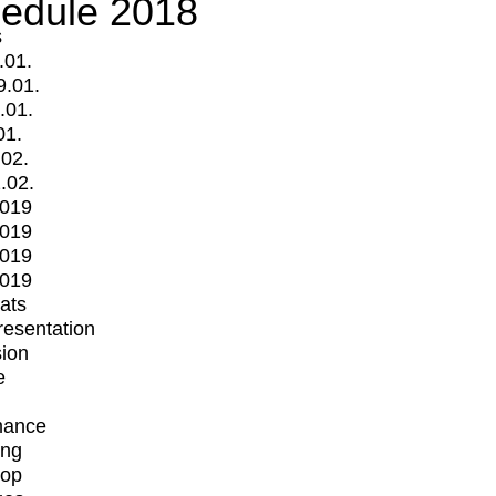
edule 2018
s
.01.
9.01.
.01.
01.
.02.
.02.
2019
2019
2019
2019
mats
Presentation
ion
e
mance
ing
op