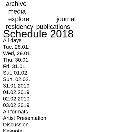
archive
media
explore
journal
residency
publications
Schedule 2018
All days
Tue, 28.01.
Wed, 29.01.
Thu, 30.01.
Fri, 31.01.
Sat, 01.02.
Sun, 02.02.
31.01.2019
01.02.2019
02.02.2019
03.02.2019
All formats
Artist Presentation
Discussion
Keynote