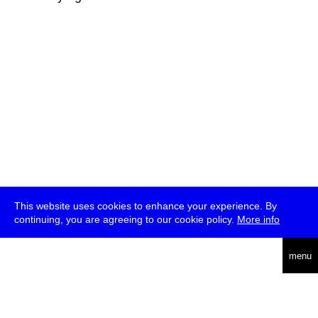
This website uses cookies to enhance your experience. By
continuing, you are agreeing to our cookie policy.
More info
deutsch
menu
ea
rch