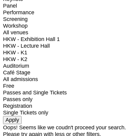
Panel
Performance
Screening
Workshop
All venues
HKW - Exhibition Hall 1
HKW - Lecture Hall
HKW - K1
HKW - K2
Auditorium
Café Stage
All admissions
Free
Passes and Single Tickets
Passes only
Registration
Single Tickets only
Oops! Seems like we coudn't proceed your search.
Please try again with less or other filters.