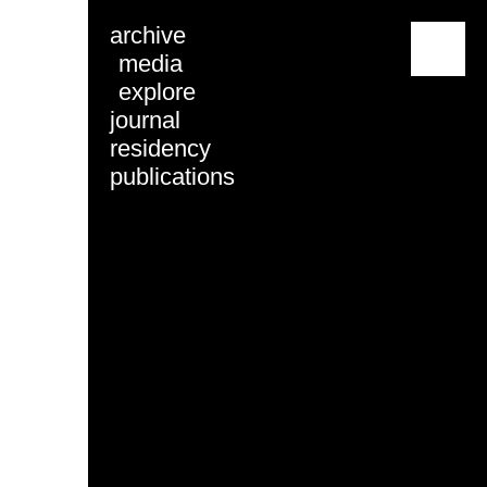
archive
menu
media
explore
journal
residency
publications