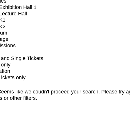
ues
xhibition Hall 1
ecture Hall
K1
K2
ium
tage
issions
and Single Tickets
 only
ation
Tickets only
eems like we coudn't proceed your search. Please try a
s or other filters.