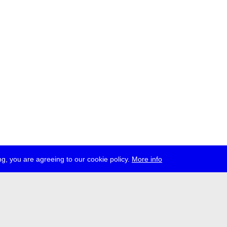
g, you are agreeing to our cookie policy.
More info
ress
jobs
newsletter
telegram
ale e.V., Gerichtstr. 35, D-13347 Berlin
 959 994 231, info[at]transmediale.de