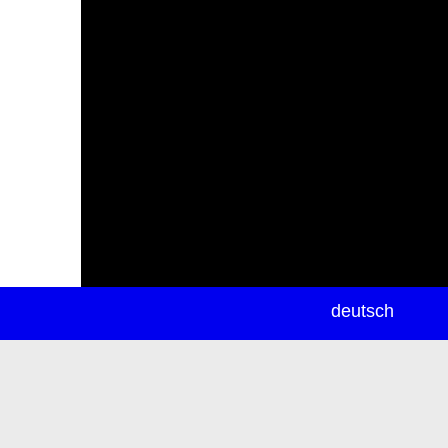
newsletter
deutsch
ea
rch