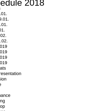
edule 2018
s
.01.
9.01.
.01.
01.
.02.
.02.
2019
2019
2019
2019
mats
Presentation
ion
e
mance
ing
op