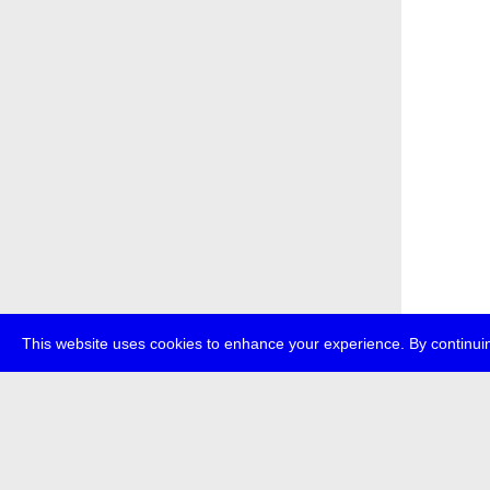
This website uses cookies to enhance your experience. By continuin
about
p
transmedi
+49 (0)30