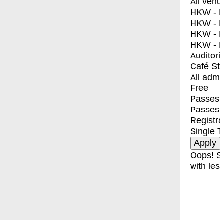
All ven
HKW - E
HKW - L
HKW - 
HKW - 
Auditor
Café S
All adm
Free
Passes 
Passes
Registr
Single 
Oops! S
with les