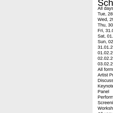
Sch
All day
Tue, 28
Wed, 2
Thu, 30
Fri, 31.
Sat, 01
Sun, 02
31.01.
01.02.
02.02.
03.02.
All for
Artist 
Discuss
Keynot
Panel
Perfor
Screen
Worksh