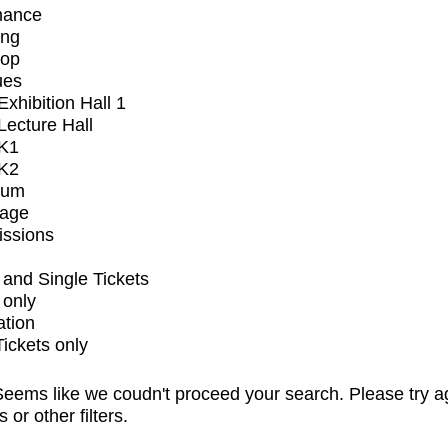
mance
ing
op
ues
xhibition Hall 1
ecture Hall
K1
K2
ium
tage
issions
and Single Tickets
 only
ation
Tickets only
eems like we coudn't proceed your search. Please try a
s or other filters.