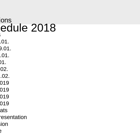
ions
edule 2018
s
.01.
9.01.
.01.
01.
.02.
.02.
2019
2019
2019
2019
mats
Presentation
ion
e