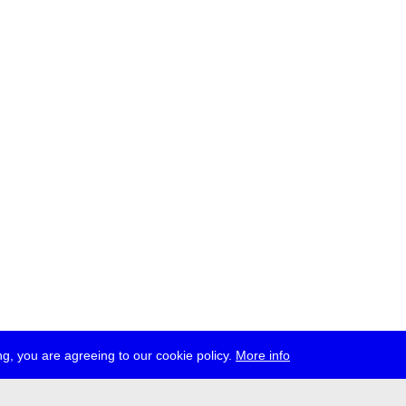
g, you are agreeing to our cookie policy.
More info