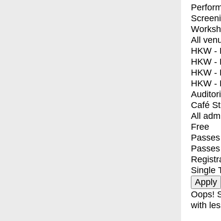
Perfor
Screen
Worksh
All ven
HKW - E
HKW - L
HKW - 
HKW - 
Auditor
Café S
All adm
Free
Passes 
Passes
Registr
Single 
Oops! S
with les