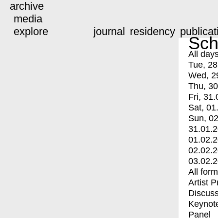
archive
media
explore
journal
residency
publicat
Sch
All day
Tue, 28
Wed, 2
Thu, 30
Fri, 31.
Sat, 01
Sun, 02
31.01.
01.02.
02.02.
03.02.
All for
Artist 
Discuss
Keynot
Panel