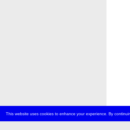
This website uses cookies to enhance your experience. By continuin