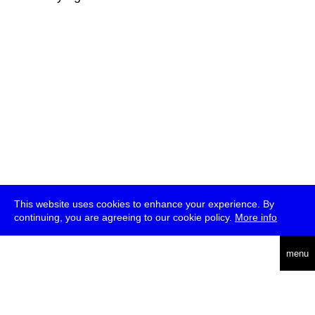
This website uses cookies to enhance your experience. By
continuing, you are agreeing to our cookie policy.
More info
deutsch
menu
ea
rch