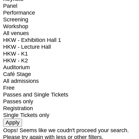
Panel
Performance
Screening
Workshop
All venues
HKW - Exhibition Hall 1
HKW - Lecture Hall
HKW - K1
HKW - K2
Auditorium
Café Stage
All admissions
Free
Passes and Single Tickets
Passes only
Registration
Single Tickets only
Oops! Seems like we coudn't proceed your search.
Please try again with less or other filters.