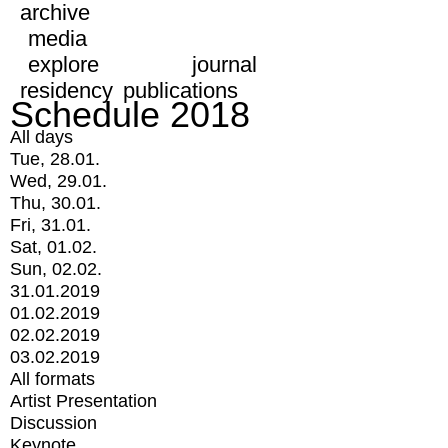
archive
media
explore
journal
residency
publications
Schedule 2018
All days
Tue, 28.01.
Wed, 29.01.
Thu, 30.01.
Fri, 31.01.
Sat, 01.02.
Sun, 02.02.
31.01.2019
01.02.2019
02.02.2019
03.02.2019
All formats
Artist Presentation
Discussion
Keynote