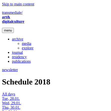
Skip to main content
transmediale/
art&
digitalculture
menu
archive
media
explore
journal
residency
publications
newsletter
Schedule 2018
All days
Tue, 28.01.
Wed, 29.01.
Thu, 30.01.