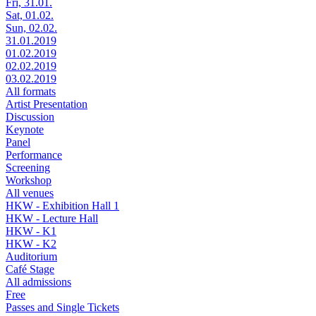
Fri, 31.01.
Sat, 01.02.
Sun, 02.02.
31.01.2019
01.02.2019
02.02.2019
03.02.2019
All formats
Artist Presentation
Discussion
Keynote
Panel
Performance
Screening
Workshop
All venues
HKW - Exhibition Hall 1
HKW - Lecture Hall
HKW - K1
HKW - K2
Auditorium
Café Stage
All admissions
Free
Passes and Single Tickets