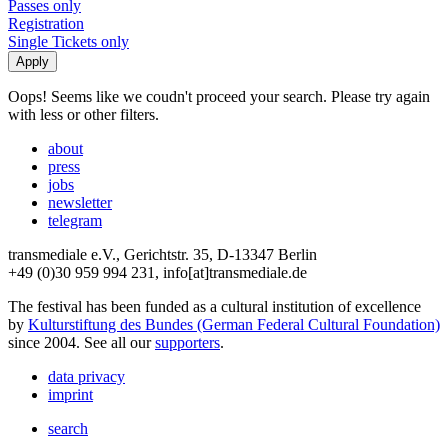
Passes only
Registration
Single Tickets only
Oops! Seems like we coudn't proceed your search. Please try again
with less or other filters.
about
press
jobs
newsletter
telegram
transmediale e.V., Gerichtstr. 35, D-13347 Berlin
+49 (0)30 959 994 231, info[at]transmediale.de
The festival has been funded as a cultural institution of excellence
by
Kulturstiftung des Bundes (German Federal Cultural Foundation)
since 2004. See all our
supporters
.
data privacy
imprint
search