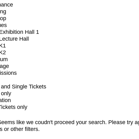
mance
ing
op
ues
xhibition Hall 1
ecture Hall
K1
K2
ium
tage
issions
and Single Tickets
 only
ation
Tickets only
eems like we coudn't proceed your search. Please try a
s or other filters.