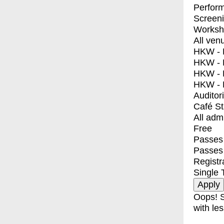
Perfor
Screen
Worksh
All ven
HKW - E
HKW - L
HKW - 
HKW - 
Auditor
Café S
All adm
Free
Passes 
Passes
Registr
Single 
Oops! S
with les