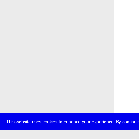
This website uses cookies to enhance your experience. By continuin