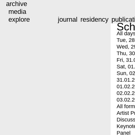
archive
media
explore
journal
residency
publicat
Sch
All day
Tue, 28
Wed, 2
Thu, 30
Fri, 31.
Sat, 01
Sun, 02
31.01.
01.02.
02.02.
03.02.
All for
Artist 
Discuss
Keynot
Panel