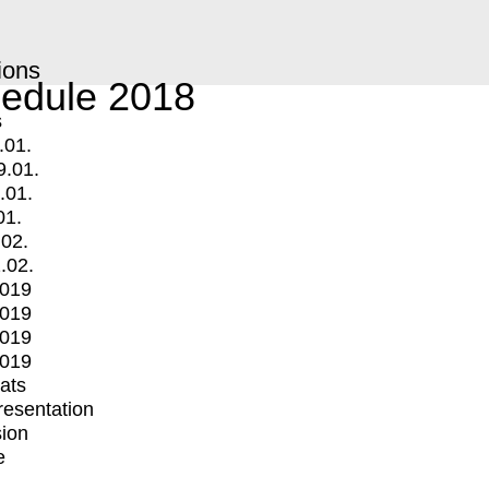
ions
edule 2018
s
.01.
9.01.
.01.
01.
.02.
.02.
2019
2019
2019
2019
mats
Presentation
ion
e