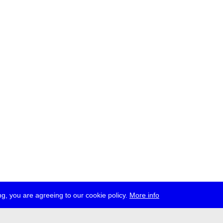
g, you are agreeing to our cookie policy.
More info