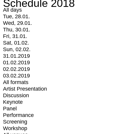
Schedule 2018
All days
Tue, 28.01.
Wed, 29.01.
Thu, 30.01.
Fri, 31.01.
Sat, 01.02.
Sun, 02.02.
31.01.2019
01.02.2019
02.02.2019
03.02.2019
All formats
Artist Presentation
Discussion
Keynote
Panel
Performance
Screening
Workshop