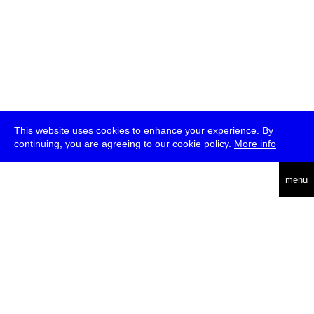
This website uses cookies to enhance your experience. By
continuing, you are agreeing to our cookie policy.
More info
deutsch
menu
ea
rch
about
press
jobs
newsletter
telegram
transmediale e.V., Gerichtstr. 35, D-13347 Berlin
+49 (0)30 959 994 231, info[at]transmediale.de
The festival has been funded as a cultural institution of excellence
by
Kulturstiftung des Bundes (German Federal Cultural
Foundation)
since 2004. See all our
supporters
.