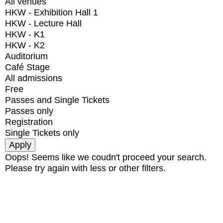
All venues
HKW - Exhibition Hall 1
HKW - Lecture Hall
HKW - K1
HKW - K2
Auditorium
Café Stage
All admissions
Free
Passes and Single Tickets
Passes only
Registration
Single Tickets only
Oops! Seems like we coudn't proceed your search.
Please try again with less or other filters.