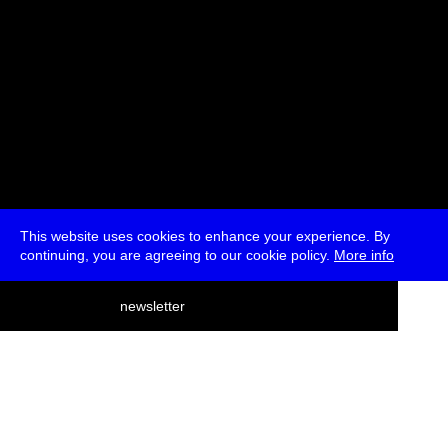
This website uses cookies to enhance your experience. By
continuing, you are agreeing to our cookie policy.
More info
deutsch
newsletter
menu
ea
rch
about
press
jobs
newsletter
telegram
transmediale e.V., Gerichtstr. 35, D-13347 Berlin
+49 (0)30 959 994 231, info[at]transmediale.de