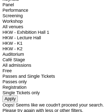
Panel
Performance
Screening
Workshop
All venues
HKW - Exhibition Hall 1
HKW - Lecture Hall
HKW - K1
HKW - K2
Auditorium
Café Stage
All admissions
Free
Passes and Single Tickets
Passes only
Registration
Single Tickets only
Oops! Seems like we coudn't proceed your search.
Please try again with less or other filters.