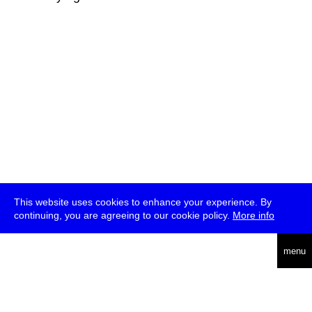
This website uses cookies to enhance your experience. By
continuing, you are agreeing to our cookie policy.
More info
deutsch
menu
ea
rch