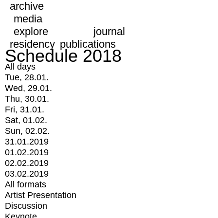
archive
media
explore
journal
residency
publications
Schedule 2018
All days
Tue, 28.01.
Wed, 29.01.
Thu, 30.01.
Fri, 31.01.
Sat, 01.02.
Sun, 02.02.
31.01.2019
01.02.2019
02.02.2019
03.02.2019
All formats
Artist Presentation
Discussion
Keynote