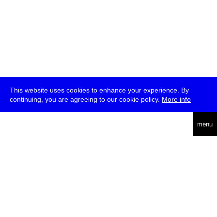
This website uses cookies to enhance your experience. By
continuing, you are agreeing to our cookie policy.
More info
deutsch
menu
ea
rch
about
press
jobs
newsletter
telegram
transmediale e.V., Gerichtstr. 35, D-13347 Berlin
+49 (0)30 959 994 231, info[at]transmediale.de
The festival has been funded as a cultural institution of excellence
by
Kulturstiftung des Bundes (German Federal Cultural
Foundation)
since 2004. See all our
supporters
.