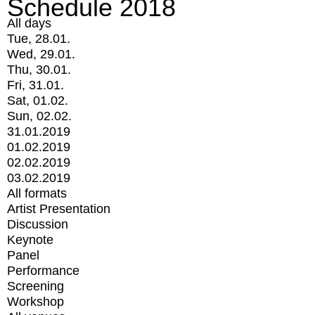
Schedule 2018
All days
Tue, 28.01.
Wed, 29.01.
Thu, 30.01.
Fri, 31.01.
Sat, 01.02.
Sun, 02.02.
31.01.2019
01.02.2019
02.02.2019
03.02.2019
All formats
Artist Presentation
Discussion
Keynote
Panel
Performance
Screening
Workshop