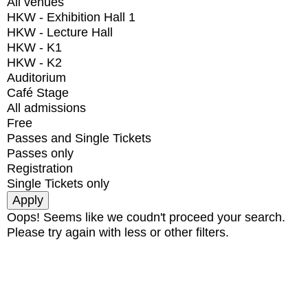
All venues
HKW - Exhibition Hall 1
HKW - Lecture Hall
HKW - K1
HKW - K2
Auditorium
Café Stage
All admissions
Free
Passes and Single Tickets
Passes only
Registration
Single Tickets only
Oops! Seems like we coudn't proceed your search.
Please try again with less or other filters.