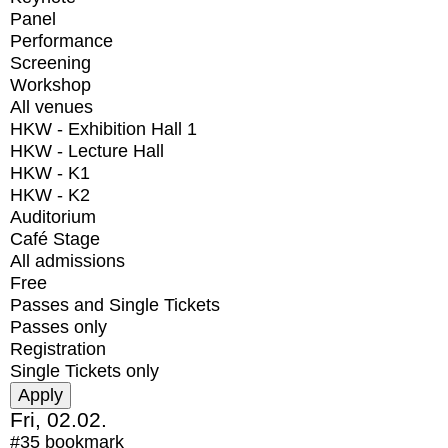
Panel
Performance
Screening
Workshop
All venues
HKW - Exhibition Hall 1
HKW - Lecture Hall
HKW - K1
HKW - K2
Auditorium
Café Stage
All admissions
Free
Passes and Single Tickets
Passes only
Registration
Single Tickets only
Fri, 02.02.
#35
bookmark