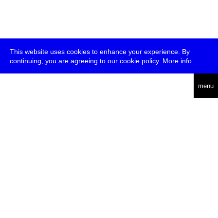
This website uses cookies to enhance your experience. By
continuing, you are agreeing to our cookie policy.
More info
deutsch
menu
ea
rch
about
press
jobs
newsletter
telegram
transmediale e.V., Gerichtstr. 35, D-13347 Berlin
+49 (0)30 959 994 231, info[at]transmediale.de
The festival has been funded as a cultural institution of excellence