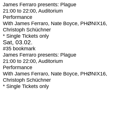
James Ferraro presents: Plague
21:00
to
22:00
, Auditorium
Performance
With
James Ferraro, Nate Boyce, PHØNIX16,
Christoph Schüchner
* Single Tickets only
Sat, 03.02.
#35
bookmark
James Ferraro presents: Plague
21:00
to
22:00
, Auditorium
Performance
With
James Ferraro, Nate Boyce, PHØNIX16,
Christoph Schüchner
* Single Tickets only