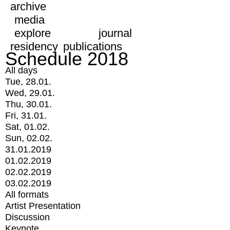
archive
media
explore
journal
residency
publications
Schedule 2018
All days
Tue, 28.01.
Wed, 29.01.
Thu, 30.01.
Fri, 31.01.
Sat, 01.02.
Sun, 02.02.
31.01.2019
01.02.2019
02.02.2019
03.02.2019
All formats
Artist Presentation
Discussion
Keynote