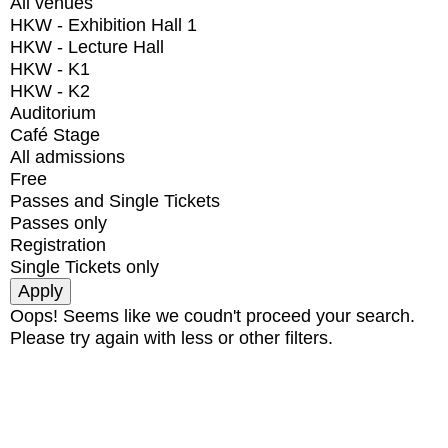
All venues
HKW - Exhibition Hall 1
HKW - Lecture Hall
HKW - K1
HKW - K2
Auditorium
Café Stage
All admissions
Free
Passes and Single Tickets
Passes only
Registration
Single Tickets only
Oops! Seems like we coudn't proceed your search.
Please try again with less or other filters.