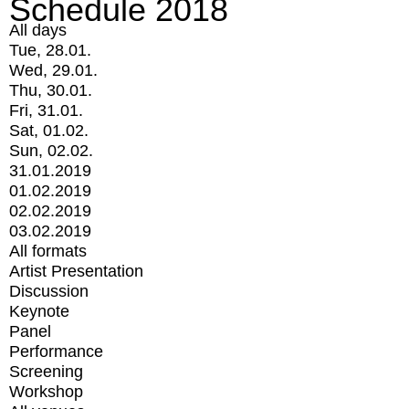
Schedule 2018
All days
Tue, 28.01.
Wed, 29.01.
Thu, 30.01.
Fri, 31.01.
Sat, 01.02.
Sun, 02.02.
31.01.2019
01.02.2019
02.02.2019
03.02.2019
All formats
Artist Presentation
Discussion
Keynote
Panel
Performance
Screening
Workshop