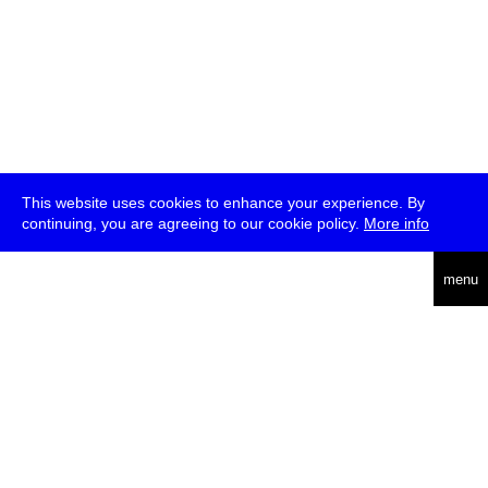
This website uses cookies to enhance your experience. By
continuing, you are agreeing to our cookie policy.
More info
deutsch
menu
ea
rch
about
press
jobs
newsletter
telegram
transmediale e.V., Gerichtstr. 35, D-13347 Berlin
+49 (0)30 959 994 231, info[at]transmediale.de
The festival has been funded as a cultural institution of excellence
by
Kulturstiftung des Bundes (German Federal Cultural
Foundation)
since 2004. See all our
supporters
.