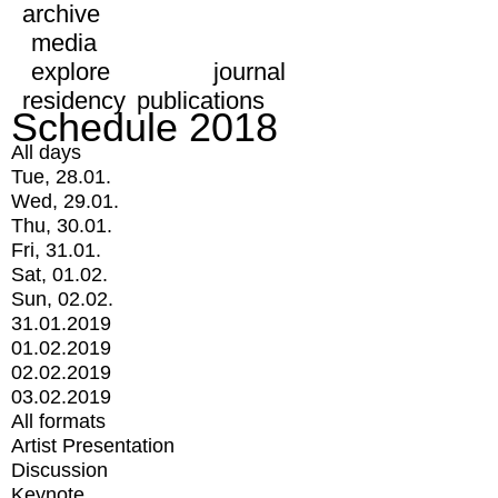
archive
media
explore
journal
residency
publications
Schedule 2018
All days
Tue, 28.01.
Wed, 29.01.
Thu, 30.01.
Fri, 31.01.
Sat, 01.02.
Sun, 02.02.
31.01.2019
01.02.2019
02.02.2019
03.02.2019
All formats
Artist Presentation
Discussion
Keynote