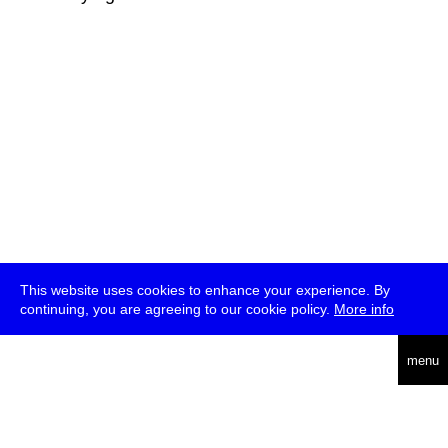
This website uses cookies to enhance your experience. By
continuing, you are agreeing to our cookie policy.
More info
deutsch
menu
ea
rch