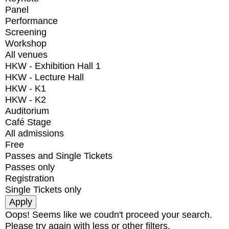
Panel
Performance
Screening
Workshop
All venues
HKW - Exhibition Hall 1
HKW - Lecture Hall
HKW - K1
HKW - K2
Auditorium
Café Stage
All admissions
Free
Passes and Single Tickets
Passes only
Registration
Single Tickets only
Oops! Seems like we coudn't proceed your search.
Please try again with less or other filters.