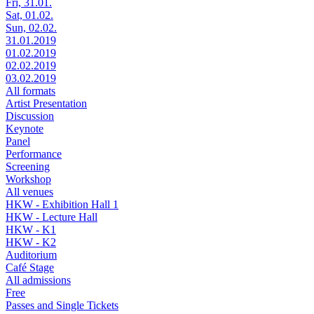
Fri, 31.01.
Sat, 01.02.
Sun, 02.02.
31.01.2019
01.02.2019
02.02.2019
03.02.2019
All formats
Artist Presentation
Discussion
Keynote
Panel
Performance
Screening
Workshop
All venues
HKW - Exhibition Hall 1
HKW - Lecture Hall
HKW - K1
HKW - K2
Auditorium
Café Stage
All admissions
Free
Passes and Single Tickets