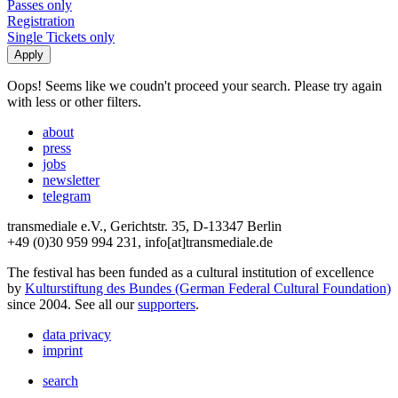
Passes only
Registration
Single Tickets only
Oops! Seems like we coudn't proceed your search. Please try again
with less or other filters.
about
press
jobs
newsletter
telegram
transmediale e.V., Gerichtstr. 35, D-13347 Berlin
+49 (0)30 959 994 231, info[at]transmediale.de
The festival has been funded as a cultural institution of excellence
by
Kulturstiftung des Bundes (German Federal Cultural Foundation)
since 2004. See all our
supporters
.
data privacy
imprint
search