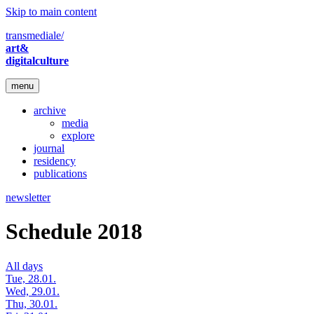
Skip to main content
transmediale/
art&
digitalculture
menu
archive
media
explore
journal
residency
publications
newsletter
Schedule 2018
All days
Tue, 28.01.
Wed, 29.01.
Thu, 30.01.