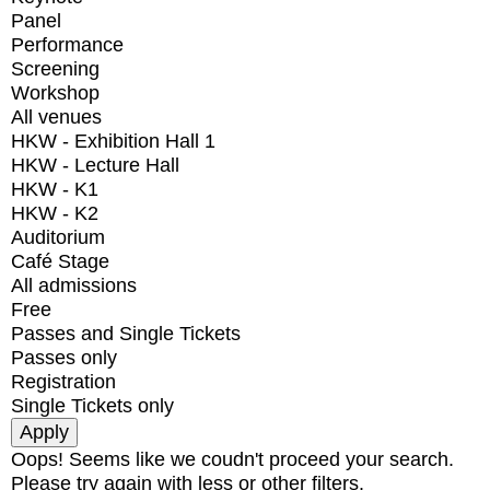
Panel
Performance
Screening
Workshop
All venues
HKW - Exhibition Hall 1
HKW - Lecture Hall
HKW - K1
HKW - K2
Auditorium
Café Stage
All admissions
Free
Passes and Single Tickets
Passes only
Registration
Single Tickets only
Oops! Seems like we coudn't proceed your search.
Please try again with less or other filters.