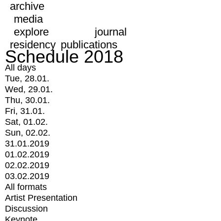
archive
media
explore
journal
residency
publications
Schedule 2018
All days
Tue, 28.01.
Wed, 29.01.
Thu, 30.01.
Fri, 31.01.
Sat, 01.02.
Sun, 02.02.
31.01.2019
01.02.2019
02.02.2019
03.02.2019
All formats
Artist Presentation
Discussion
Keynote