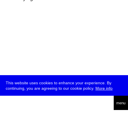
This website uses cookies to enhance your experience. By
continuing, you are agreeing to our cookie policy.
More info
deutsch
menu
ea
rch