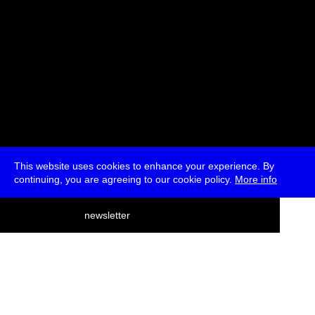
This website uses cookies to enhance your experience. By
continuing, you are agreeing to our cookie policy.
More info
deutsch
newsletter
menu
ea
rch
about
press
jobs
newsletter
telegram
transmediale e.V., Gerichtstr. 35, D-13347 Berlin
+49 (0)30 959 994 231, info[at]transmediale.de