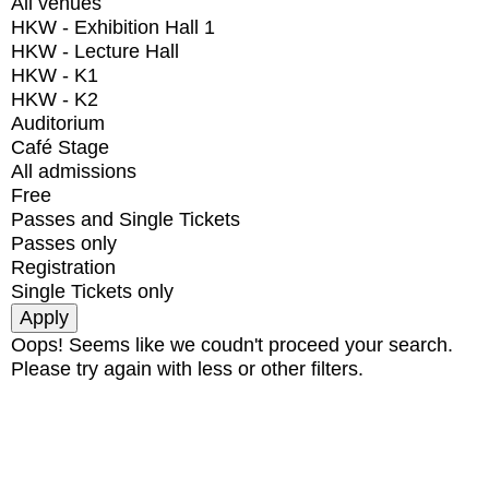
All venues
HKW - Exhibition Hall 1
HKW - Lecture Hall
HKW - K1
HKW - K2
Auditorium
Café Stage
All admissions
Free
Passes and Single Tickets
Passes only
Registration
Single Tickets only
Oops! Seems like we coudn't proceed your search.
Please try again with less or other filters.