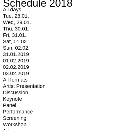
Schedule 2018
All days
Tue, 28.01.
Wed, 29.01.
Thu, 30.01.
Fri, 31.01.
Sat, 01.02.
Sun, 02.02.
31.01.2019
01.02.2019
02.02.2019
03.02.2019
All formats
Artist Presentation
Discussion
Keynote
Panel
Performance
Screening
Workshop