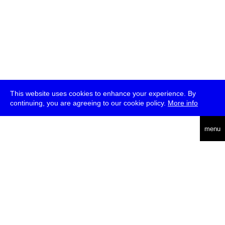
This website uses cookies to enhance your experience. By
continuing, you are agreeing to our cookie policy.
More info
deutsch
menu
ea
rch
about
press
jobs
newsletter
telegram
transmediale e.V., Gerichtstr. 35, D-13347 Berlin
+49 (0)30 959 994 231, info[at]transmediale.de
The festival has been funded as a cultural institution of excellence
by
Kulturstiftung des Bundes (German Federal Cultural
Foundation)
since 2004. See all our
supporters
.